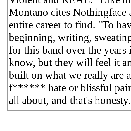
Montano cites Nothingface a
entire career to find. "To ha
beginning, writing, sweating
for this band over the year
know, but they will feel it a
built on what we really are 
f****** hate or blissful pain
all about, and that's honesty.