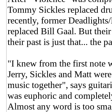
Tommy Sickles replaced dr
recently, former Deadlights
replaced Bill Gaal. But their
their past is just that... the pa
"I knew from the first note 
Jerry, Sickles and Matt were
music together", says guita
was euphoric and completely n
Almost any word is too smal