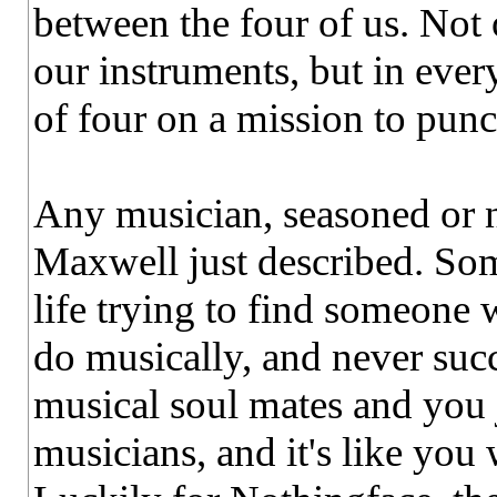
between the four of us. Not
our instruments, but in ever
of four on a mission to punc
Any musician, seasoned or no
Maxwell just described. Som
life trying to find someone 
do musically, and never suc
musical soul mates and you j
musicians, and it's like you 