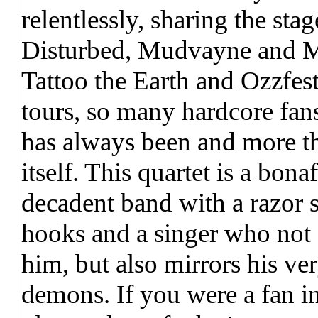
relentlessly, sharing the stag
Disturbed, Mudvayne and Min
Tattoo the Earth and Ozzfe
tours, so many hardcore fan
has always been and more th
itself. This quartet is a bo
decadent band with a razor 
hooks and a singer who not 
him, but also mirrors his ve
demons. If you were a fan in