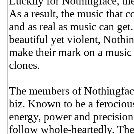
Luckily for Nothingface, the
As a result, the music that c
and as real as music can get
beautiful yet violent, Nothi
make their mark on a music 
clones.
The members of Nothingface 
biz. Known to be a ferocio
energy, power and precision
follow whole-heartedly. They