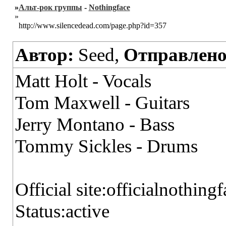
»
Альт-рок группы
-
Nothingface
»
http://www.silencedead.com/page.php?id=357
Автор:
Seed,
Отправлено
Matt Holt - Vocals
Tom Maxwell - Guitars
Jerry Montano - Bass
Tommy Sickles - Drums
Official site:officialnothing
Status:active