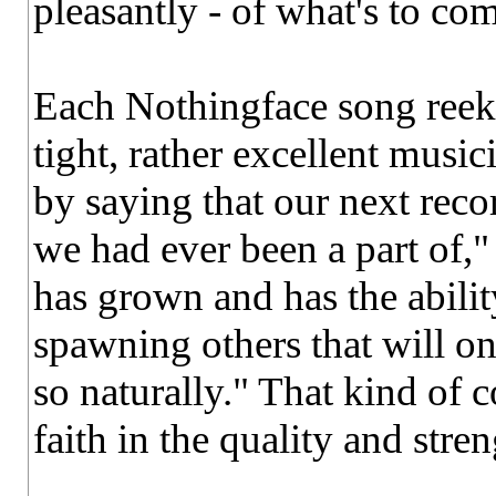
pleasantly - of what's to co
Each Nothingface song reeks 
tight, rather excellent musici
by saying that our next reco
we had ever been a part of," 
has grown and has the abilit
spawning others that will o
so naturally." That kind of
faith in the quality and stre