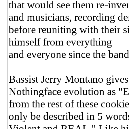
that would see them re-inve
and musicians, recording de
before reuniting with their 
himself from everything
and everyone since the band
Bassist Jerry Montano gives 
Nothingface evolution as "
from the rest of these cooki
only be described in 5 word
Violent and REAL." Like his