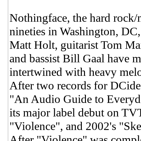
Nothingface, the hard rock/m
nineties in Washington, DC,
Matt Holt, guitarist Tom M
and bassist Bill Gaal have m
intertwined with heavy melo
After two records for DCide
"An Audio Guide to Everyd
its major label debut on TV
"Violence", and 2002's "Skel
After "Violence" was comple