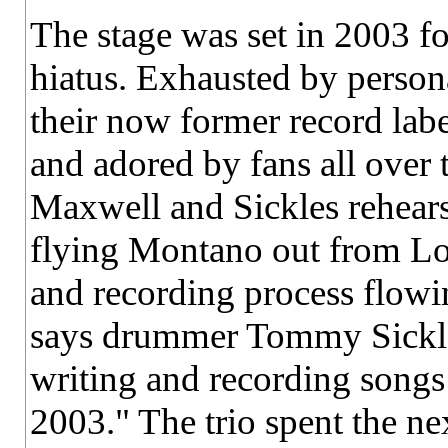
The stage was set in 2003 
hiatus. Exhausted by persona
their now former record lab
and adored by fans all over
Maxwell and Sickles rehears
flying Montano out from Los
and recording process flowi
says drummer Tommy Sickles
writing and recording songs
2003." The trio spent the ne