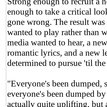
Strong enough to recruit a n
enough to take a critical lo
gone wrong. The result was
wanted to play rather than 
media wanted to hear, a new
romantic lyrics, and a new le
determined to pursue 'til the
"Everyone's been dumped, su
everyone's been dumped by 
actually quite uplifting, but 