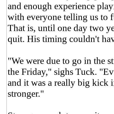
and enough experience playin
with everyone telling us to fu
That is, until one day two ye
quit. His timing couldn't ha
"We were due to go in the s
the Friday," sighs Tuck. "Ev
and it was a really big kick 
stronger."