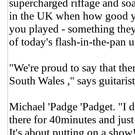
supercharged riffage and so
in the UK when how good y
you played - something they
of today's flash-in-the-pan u
"We're proud to say that ther
South Wales ," says guitarist
Michael 'Padge 'Padget. "I 
there for 40minutes and just
It's about putting on a show