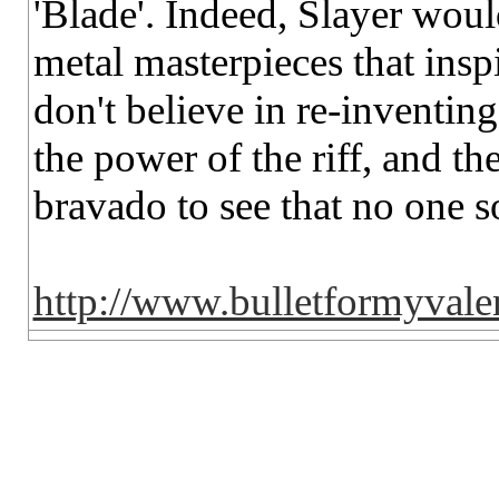
'Blade'. Indeed, Slayer woul
metal masterpieces that insp
don't believe in re-inventin
the power of the riff, and th
bravado to see that no one so
http://www.bulletformyvale