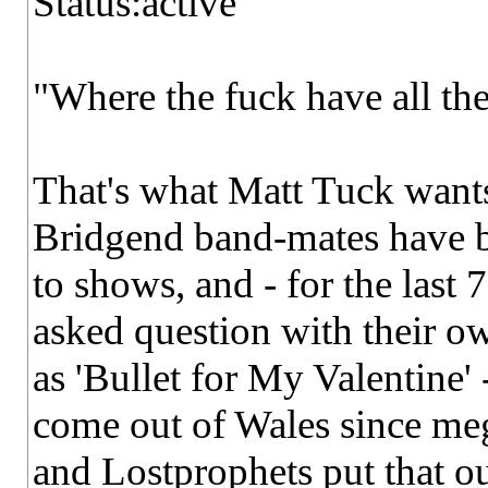
Status:active
"Where the fuck have all the
That's what Matt Tuck wants
Bridgend band-mates have be
to shows, and - for the last 
asked question with their o
as 'Bullet for My Valentine' 
come out of Wales since meg
and Lostprophets put that o