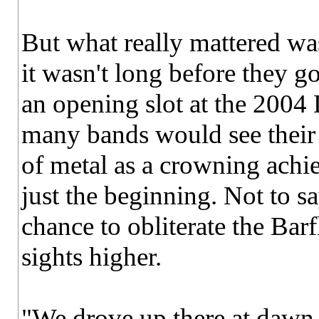
But what really mattered wa
it wasn't long before they go
an opening slot at the 2004
many bands would see their 
of metal as a crowning achi
just the beginning. Not to sa
chance to obliterate the Barfl
sights higher.
"We drove up there at dawn 