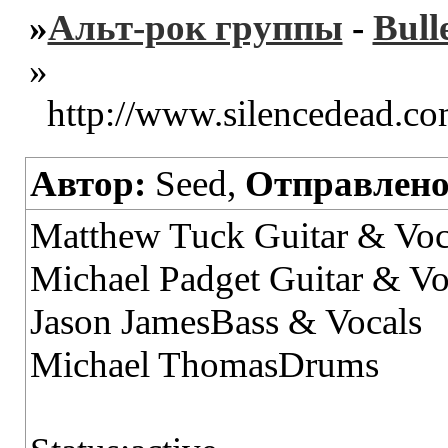
»
Альт-рок группы
-
Bull
»
http://www.silencedead.c
Автор:
Seed,
Отправлено
Matthew Tuck Guitar & Voc
Michael Padget Guitar & Vo
Jason JamesBass & Vocals
Michael ThomasDrums