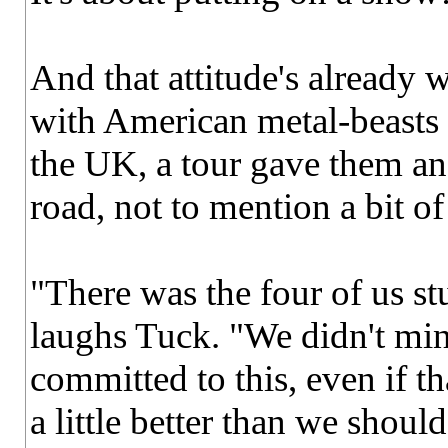
And that attitude's already 
with American metal-beasts C
the UK, a tour gave them an 
road, not to mention a bit of
"There was the four of us stu
laughs Tuck. "We didn't mi
committed to this, even if 
a little better than we should