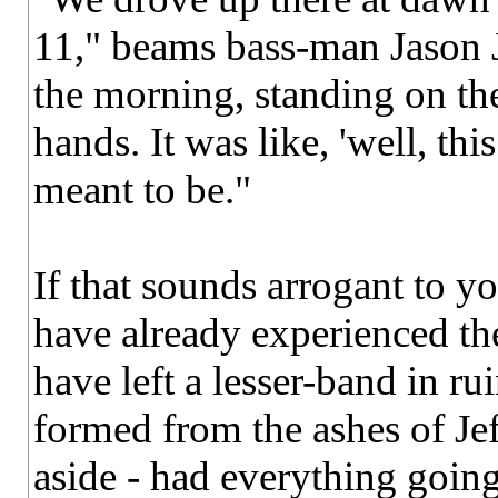
11," beams bass-man Jason 
the morning, standing on th
hands. It was like, 'well, thi
meant to be."
If that sounds arrogant to y
have already experienced th
have left a lesser-band in ru
formed from the ashes of Jef
aside - had everything going 