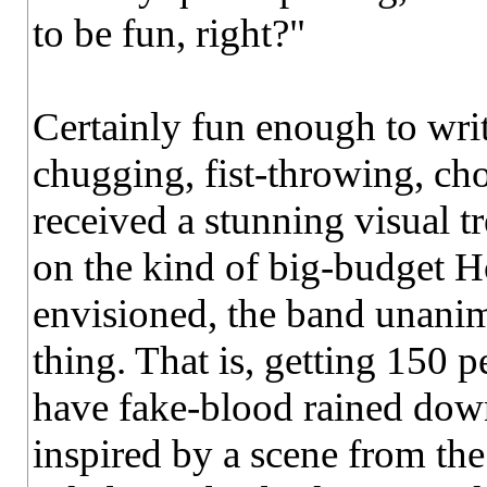
to be fun, right?"
Certainly fun enough to writ
chugging, fist-throwing, cho
received a stunning visual t
on the kind of big-budget 
envisioned, the band unanim
thing. That is, getting 150 
have fake-blood rained dow
inspired by a scene from th