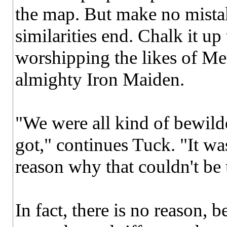
the map. But make no mistak
similarities end. Chalk it up
worshipping the likes of Met
almighty Iron Maiden.
"We were all kind of bewil
got," continues Tuck. "It was
reason why that couldn't be 
In fact, there is no reason, 