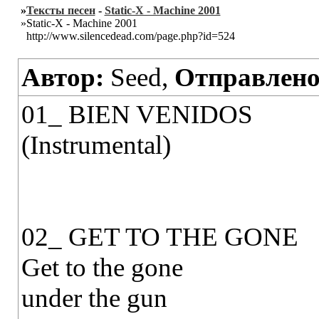
»
Тексты песен
-
Static-X - Machine 2001
»Static-X - Machine 2001
http://www.silencedead.com/page.php?id=524
Автор:
Seed,
Отправлено
01_ BIEN VENIDOS
(Instrumental)
02_ GET TO THE GONE
Get to the gone
under the gun