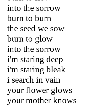
into the sorrow
burn to burn
the seed we sow
burn to glow
into the sorrow
i'm staring deep
i'm staring bleak
i search in vain
your flower glows
your mother knows