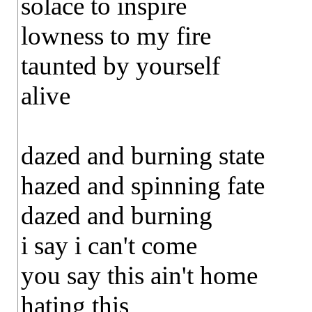
solace to inspire
lowness to my fire
taunted by yourself
alive
dazed and burning state
hazed and spinning fate
dazed and burning
i say i can't come
you say this ain't home
hating this