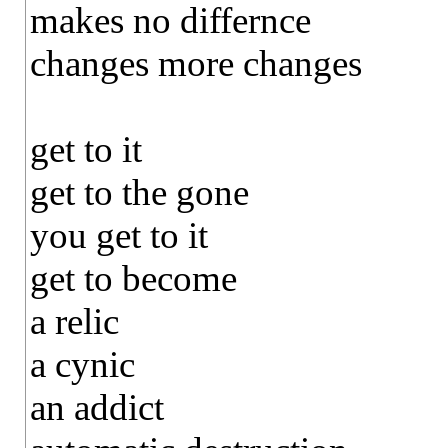
makes no differnce
changes more changes
get to it
get to the gone
you get to it
get to become
a relic
a cynic
an addict