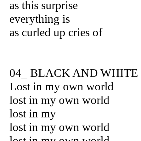
as this surprise
everything is
as curled up cries of
04_ BLACK AND WHITE
Lost in my own world
lost in my own world
lost in my
lost in my own world
lost in my own world