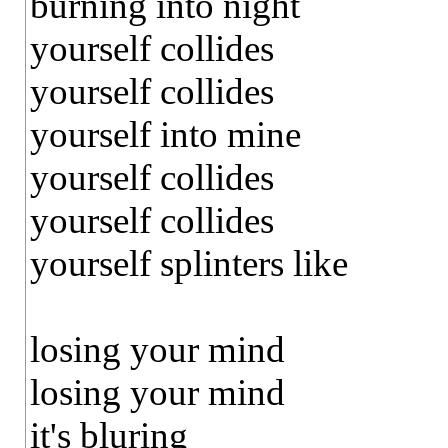
burning into night
yourself collides
yourself collides
yourself into mine
yourself collides
yourself collides
yourself splinters like
losing your mind
losing your mind
it's bluring