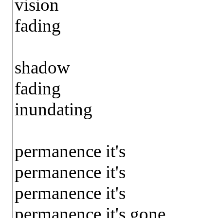
vision
fading
shadow
fading
inundating
permanence it's
permanence it's
permanence it's
permanence it's gone