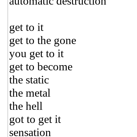
automatic destruction
get to it
get to the gone
you get to it
get to become
the static
the metal
the hell
got to get it
sensation