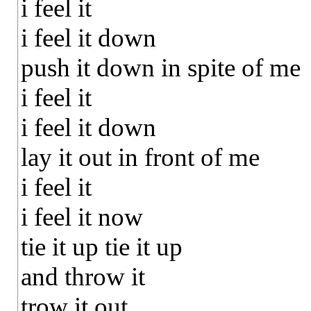
i feel it
i feel it down
push it down in spite of me
i feel it
i feel it down
lay it out in front of me
i feel it
i feel it now
tie it up tie it up
and throw it
trow it out