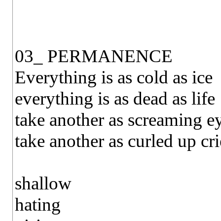
03_ PERMANENCE
Everything is as cold as ice
everything is as dead as life
take another as screaming e
take another as curled up cri
shallow
hating