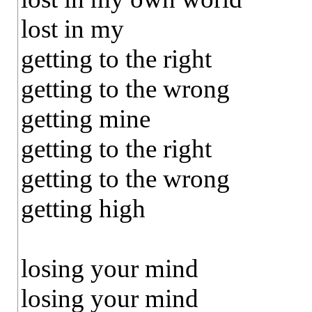
lost in my
getting to the right
getting to the wrong
getting mine
getting to the right
getting to the wrong
getting high
losing your mind
losing your mind