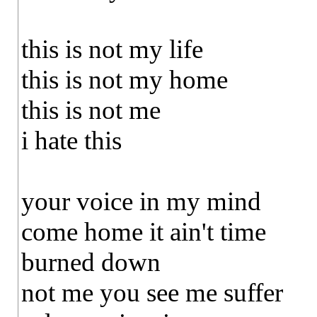
this is not my life
this is not my home
this is not me
i hate this
your voice in my mind
come home it ain't time
burned down
not me you see me suffer