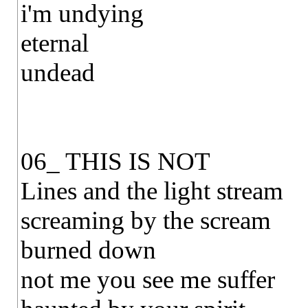
i'm undying
eternal
undead
06_ THIS IS NOT
Lines and the light stream
screaming by the scream
burned down
not me you see me suffer