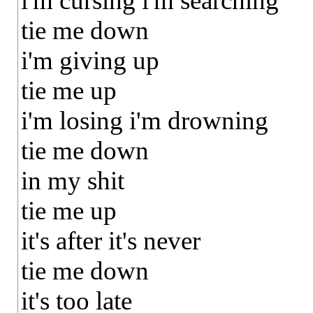
i'm cursing i'm searching
tie me down
i'm giving up
tie me up
i'm losing i'm drowning
tie me down
in my shit
tie me up
it's after it's never
tie me down
it's too late