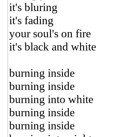
it's bluring
it's fading
your soul's on fire
it's black and white
burning inside
burning inside
burning into white
burning inside
burning inside