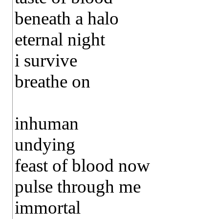
beneath a halo
eternal night
i survive
breathe on
inhuman
undying
feast of blood now
pulse through me
immortal