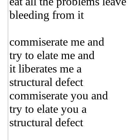
eat all the problems leave
bleeding from it
commiserate me and
try to elate me and
it liberates me a
structural defect
commiserate you and
try to elate you a
structural defect