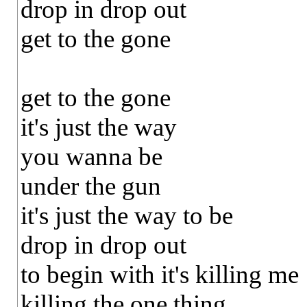
drop in drop out
get to the gone
get to the gone
it's just the way
you wanna be
under the gun
it's just the way to be
drop in drop out
to begin with it's killing me
killing the one thing