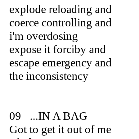
explode reloading and
coerce controlling and
i'm overdosing
expose it forciby and
escape emergency and
the inconsistency
09_ ...IN A BAG
Got to get it out of me