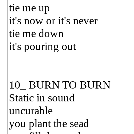
tie me up
it's now or it's never
tie me down
it's pouring out
10_ BURN TO BURN
Static in sound
uncurable
you plant the sead