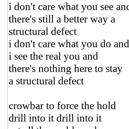
i don't care what you see an
there's still a better way a
structural defect
i don't care what you do an
i see the real you and
there's nothing here to stay
a structural defect
crowbar to force the hold
drill into it drill into it