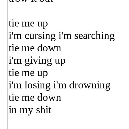
tie me up
i'm cursing i'm searching
tie me down
i'm giving up
tie me up
i'm losing i'm drowning
tie me down
in my shit