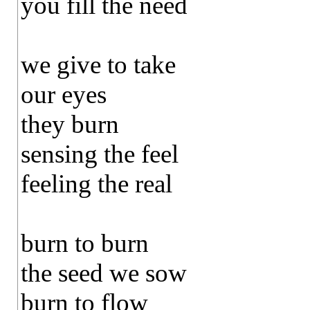
you fill the need
we give to take
our eyes
they burn
sensing the feel
feeling the real
burn to burn
the seed we sow
burn to flow