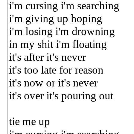
i'm cursing i'm searching
i'm giving up hoping
i'm losing i'm drowning
in my shit i'm floating
it's after it's never
it's too late for reason
it's now or it's never
it's over it's pouring out
tie me up