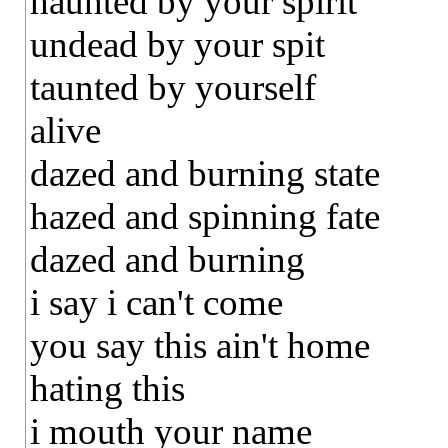
haunted by your spirit
undead by your spit
taunted by yourself
alive
dazed and burning state
hazed and spinning fate
dazed and burning
i say i can't come
you say this ain't home
hating this
i mouth your name