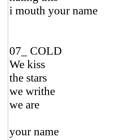
i mouth your name
07_ COLD
We kiss
the stars
we writhe
we are
your name