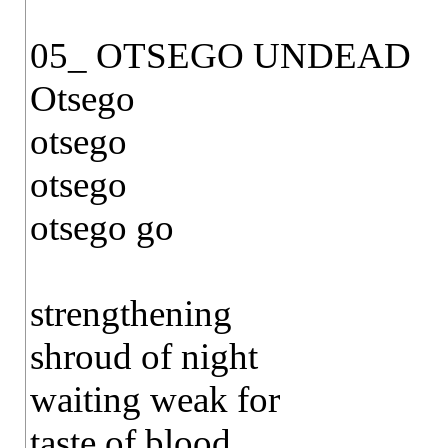
05_ OTSEGO UNDEAD
Otsego
otsego
otsego
otsego go
strengthening
shroud of night
waiting weak for
taste of blood