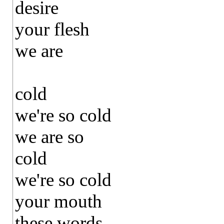
desire
your flesh
we are
cold
we're so cold
we are so
cold
we're so cold
your mouth
these words