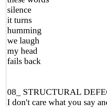
silence
it turns
humming
we laugh
my head
fails back
08_ STRUCTURAL DEFE
I don't care what you say an