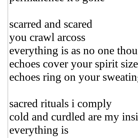
scarred and scared
you crawl arcoss
everything is as no one tho
echoes cover your spirit size
echoes ring on your sweating
sacred rituals i comply
cold and curdled are my ins
everything is