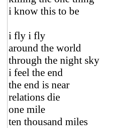
i know this to be
i fly i fly
around the world
through the night sky
i feel the end
the end is near
relations die
one mile
ten thousand miles