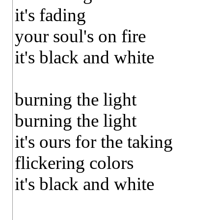
it's fading
your soul's on fire
it's black and white
burning the light
burning the light
it's ours for the taking
flickering colors
it's black and white