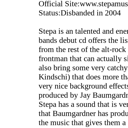
Official Site:www.stepamu
Status:Disbanded in 2004
Stepa is an talented and en
bands debut cd offers the lis
from the rest of the alt-roc
frontman that can actually 
also bring some very catchy 
Kindschi) that does more th
very nice background effects
produced by Jay Baumgardn
Stepa has a sound that is ve
that Baumgardner has produ
the music that gives them a 