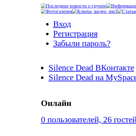
Вход
Регистрация
Забыли пароль?
Silence Dead ВКонтакте
Silence Dead на MySpac
Онлайн
0 пользователей, 26 госте