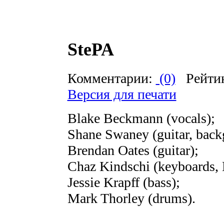
StePA
Комментарии:
(0)
Рейти
Версия для печати
Blake Beckmann (vocals);
Shane Swaney (guitar, back
Brendan Oates (guitar);
Chaz Kindschi (keyboards, 
Jessie Krapff (bass);
Mark Thorley (drums).