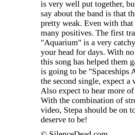
is very well put together, bu
say about the band is that th
pretty weak. Even with that 
many positives. The first trac
"Aquarium" is a very catchy
your head for days. With no 
this song has helped them g
is going to be "Spaceships A
the second single, expect a v
Also expect to hear more of 
With the combination of str
video, Stepa should be on to
deserve to be!
© SilenceDead.com