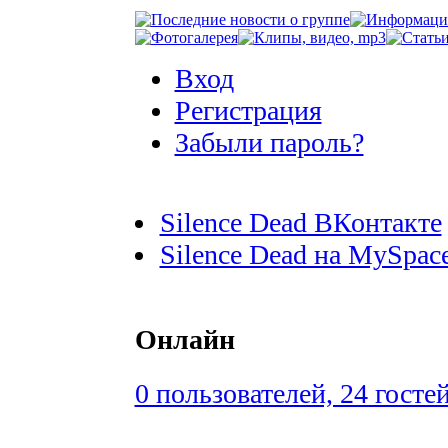
Вход
Регистрация
Забыли пароль?
Silence Dead ВКонтакте
Silence Dead на MySpac
Онлайн
0 пользователей, 24 госте