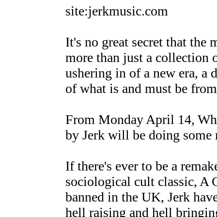
site:jerkmusic.com
It's no great secret that th
more than just a collection 
ushering in of a new era, a 
of what is and must be from 
From Monday April 14, When
by Jerk will be doing some 
If there's ever to be a rema
sociological cult classic, A
banned in the UK, Jerk have 
hell raising and hell bringi