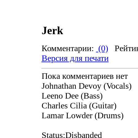
Jerk
Комментарии:
(0)
Рейти
Версия для печати
Пока комментариев нет
Johnathan Devoy (Vocals)
Leeno Dee (Bass)
Charles Cilia (Guitar)
Lamar Lowder (Drums)
Status:Disbanded