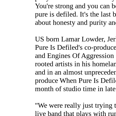
You're strong and you can b
pure is defiled. It's the last 
about honesty and purity a
US born Lamar Lowder, Jer
Pure Is Defiled's co-produc
and Engines Of Aggression 
rooted artists in his homelan
and in an almost unpreceden
produce When Pure Is Defile
month of studio time in lat
"We were really just trying 
live band that plays with run