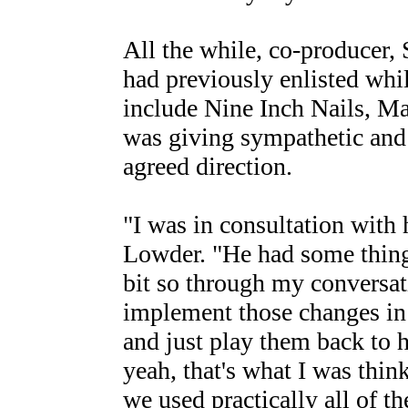
All the while, co-producer
had previously enlisted whi
include Nine Inch Nails, M
was giving sympathetic and 
agreed direction.
"I was in consultation with
Lowder. "He had some things
bit so through my conversat
implement those changes in 
and just play them back to 
yeah, that's what I was thin
we used practically all of t