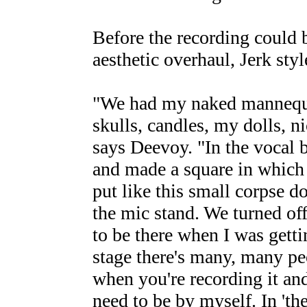
Before the recording could 
aesthetic overhaul, Jerk styl
"We had my naked mannequin
skulls, candles, my dolls, n
says Deevoy. "In the vocal bo
and made a square in which 
put like this small corpse dol
the mic stand. We turned of
to be there when I was gett
stage there's many, many pe
when you're recording it and
need to be by myself. In 'the