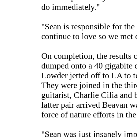
do immediately."
"Sean is responsible for the
continue to love so we met o
On completion, the results 
dumped onto a 40 gigabite 
Lowder jetted off to LA to 
They were joined in the thir
guitarist, Charlie Cilia and
latter pair arrived Beavan w
force of nature efforts in th
"Sean was just insanely impr