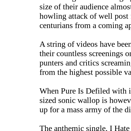
size of their audience almo
howling attack of well post
centurians from a coming a
A string of videos have be
their countless screenings 
punters and critics screami
from the highest possible va
When Pure Is Defiled with i
sized sonic wallop is howeve
up for a mass army of the di
The anthemic single, I Hate 