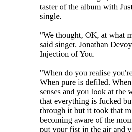
taster of the album with Ju
single.
"We thought, OK, at what m
said singer, Jonathan Devoy o
Injection of You.
"When do you realise you're
When pure is defiled. When 
senses and you look at the 
that everything is fucked bu
through it but it took that m
becoming aware of the mome
put your fist in the air and 