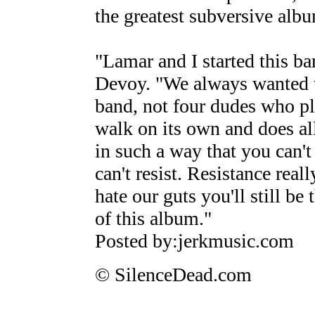
the greatest subversive albu
"Lamar and I started this ba
Devoy. "We always wanted to
band, not four dudes who pla
walk on its own and does all 
in such a way that you can't
can't resist. Resistance reall
hate our guts you'll still be
of this album."
Posted by:jerkmusic.com
© SilenceDead.com