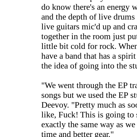
do know there's an energy w
and the depth of live drums i
live guitars mic'd up and cr
together in the room just pu
little bit cold for rock. Wh
have a band that has a spiri
the idea of going into the st
"We went through the EP tra
songs but we used the EP stu
Deevoy. "Pretty much as soo
like, Fuck! This is going t
exactly the same way as we 
time and better gear."