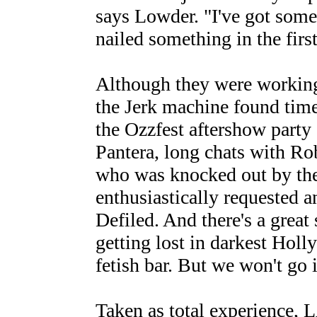
says Lowder. "I've got some
nailed something in the first
Although they were working
the Jerk machine found time 
the Ozzfest aftershow part
Pantera, long chats with 
who was knocked out by the
enthusiastically requested 
Defiled. And there's a great
getting lost in darkest Holl
fetish bar. But we won't go i
Taken as total experience, L