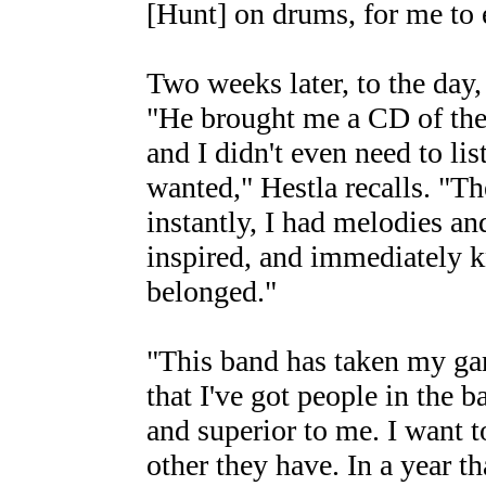
[Hunt] on drums, for me to e
Two weeks later, to the day,
"He brought me a CD of the
and I didn't even need to lis
wanted," Hestla recalls. "Th
instantly, I had melodies an
inspired, and immediately k
belonged."
"This band has taken my gam
that I've got people in the b
and superior to me. I want 
other they have. In a year th