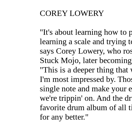
COREY LOWERY
"It's about learning how to 
learning a scale and trying
says Corey Lowery, who rose
Stuck Mojo, later becomin
"This is a deeper thing that 
I'm most impressed by. Thos
single note and make your ey
we're trippin' on. And the 
favorite drum album of all t
for any better."