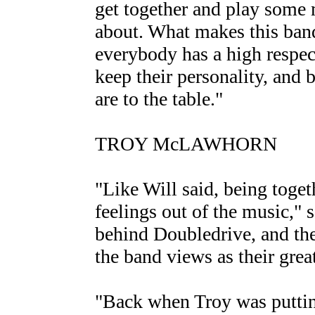
get together and play some m
about. What makes this band 
everybody has a high respec
keep their personality, and b
are to the table."
TROY McLAWHORN
"Like Will said, being togeth
feelings out of the music,"
behind Doubledrive, and t
the band views as their grea
"Back when Troy was puttin