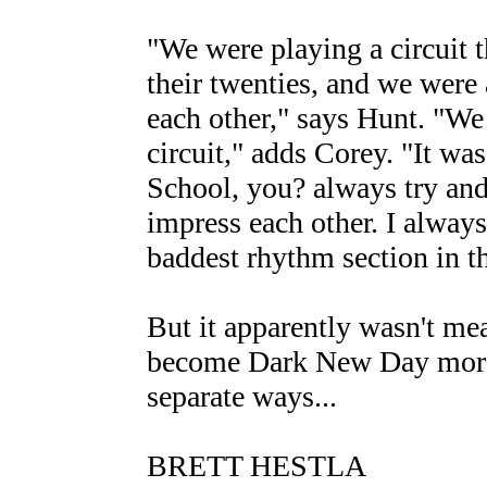
"We were playing a circuit th
their twenties, and we were 
each other," says Hunt. "We 
circuit," adds Corey. "It wa
School, you? always try and
impress each other. I always
baddest rhythm section in th
But it apparently wasn't mea
become Dark New Day more th
separate ways...
BRETT HESTLA