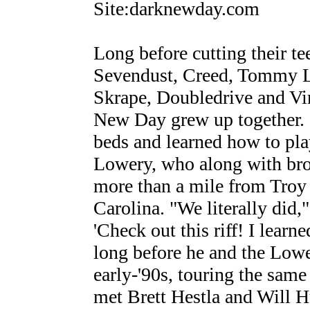
Site:darknewday.com
Long before cutting their te
Sevendust, Creed, Tommy L
Skrape, Doubledrive and Vi
New Day grew up together. "
beds and learned how to play
Lowery, who along with bro
more than a mile from Troy
Carolina. "We literally did
'Check out this riff! I learn
long before he and the Lowe
early-'90s, touring the same
met Brett Hestla and Will 