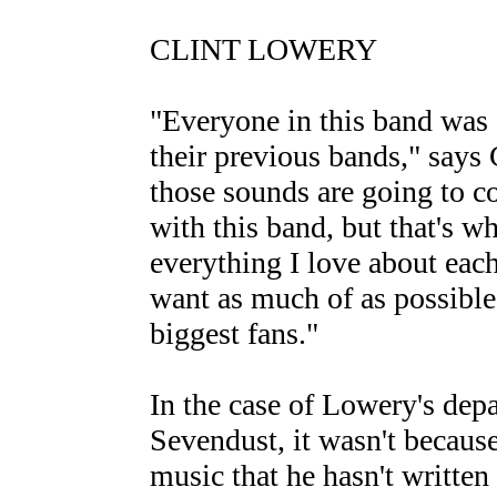
CLINT LOWERY
"Everyone in this band was 
their previous bands," says Cl
those sounds are going to c
with this band, but that's wh
everything I love about each
want as much of as possible 
biggest fans."
In the case of Lowery's dep
Sevendust, it wasn't becaus
music that he hasn't written