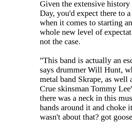
Given the extensive histor
Day, you'd expect there to a
when it comes to starting an
whole new level of expectat
not the case.
"This band is actually an esc
says drummer Will Hunt, wh
metal band Skrape, as well
Crue skinsman Tommy Lee's l
there was a neck in this mus
hands around it and choke it
wasn't about that? got goo