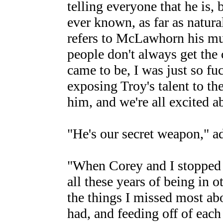
telling everyone that he is, b
ever known, as far as natura
refers to McLawhorn his mus
people don't always get the
came to be, I was just so fuc
exposing Troy's talent to th
him, and we're all excited a
"He's our secret weapon," a
"When Corey and I stopped p
all these years of being in o
the things I missed most ab
had, and feeding off of each