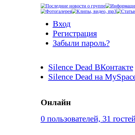
Вход
Регистрация
Забыли пароль?
Silence Dead ВКонтакте
Silence Dead на MySpac
Онлайн
0 пользователей, 31 госте