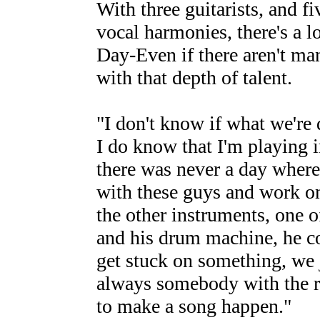
With three guitarists, and f
vocal harmonies, there's a l
Day-Even if there aren't man
with that depth of talent.
"I don't know if what we're 
I do know that I'm playing 
there was never a day where 
with these guys and work on 
the other instruments, one 
and his drum machine, he co
get stuck on something, we j
always somebody with the rig
to make a song happen."