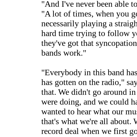
"And I've never been able to
"A lot of times, when you go 
necessarily playing a straigh
hard time trying to follow 
they've got that syncopatio
bands work."
"Everybody in this band has
has gotten on the radio," say
that. We didn't go around i
were doing, and we could ha
wanted to hear what our mus
that's what we're all about.
record deal when we first go