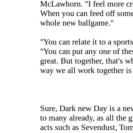
McLawhorn. "I feel more crea
When you can feed off someo
whole new ballgame."
"You can relate it to a sport
"You can put any one of thes
great. But together, that's w
way we all work together is
Sure, Dark new Day is a new
to many already, as all the g
acts such as Sevendust, T