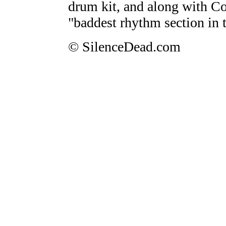
drum kit, and along with Co
"baddest rhythm section in 
© SilenceDead.com