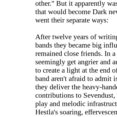
other." But it apparently wa
that would become Dark new
went their separate ways:
After twelve years of writin
bands they became big influ
remained close friends. In a
seemingly get angrier and 
to create a light at the end 
band aren't afraid to admit i
they deliver the heavy-hand
contributions to Sevendust,
play and melodic infrastruc
Hestla's soaring, effervesce