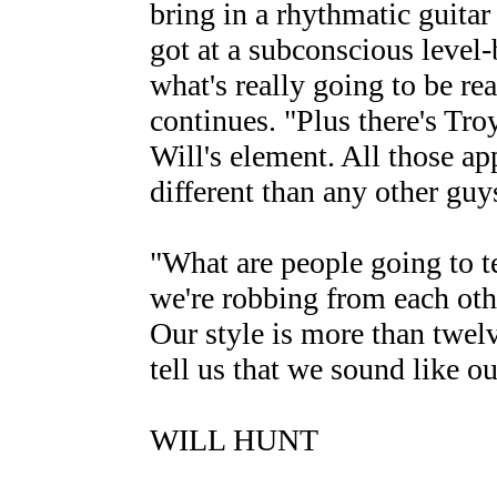
bring in a rhythmatic guitar 
got at a subconscious level-b
what's really going to be real
continues. "Plus there's Tro
Will's element. All those a
different than any other gu
"What are people going to te
we're robbing from each oth
Our style is more than twel
tell us that we sound like o
WILL HUNT