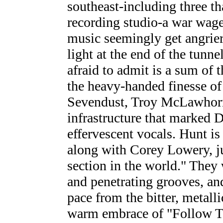
southeast-including three tha
recording studio-a war wage
music seemingly get angrie
light at the end of the tunne
afraid to admit is a sum of t
the heavy-handed finesse of
Sevendust, Troy McLawhorn'
infrastructure that marked D
effervescent vocals. Hunt is
along with Corey Lowery, j
section in the world." They 
and penetrating grooves, and
pace from the bitter, metall
warm embrace of "Follow 