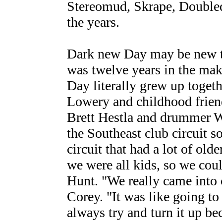
Stereomud, Skrape, Doubled
the years.
Dark new Day may be new to 
was twelve years in the ma
Day literally grew up toget
Lowery and childhood frie
Brett Hestla and drummer Wi
the Southeast club circuit 
circuit that had a lot of olde
we were all kids, so we coul
Hunt. "We really came into o
Corey. "It was like going t
always try and turn it up b