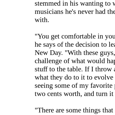
stemmed in his wanting to w
musicians he's never had th
with.
"You get comfortable in your
he says of the decision to l
New Day. "With these guys,
challenge of what would ha
stuff to the table. If I throw 
what they do to it to evolve
seeing some of my favorite 
two cents worth, and turn it
"There are some things that 