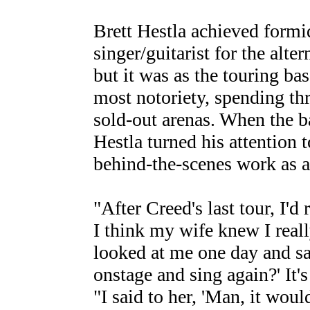
Brett Hestla achieved formid
singer/guitarist for the alte
but it was as the touring bas
most notoriety, spending thr
sold-out arenas. When the b
Hestla turned his attention t
behind-the-scenes work as a
"After Creed's last tour, I'd
I think my wife knew I real
looked at me one day and sa
onstage and sing again?' It'
"I said to her, 'Man, it woul