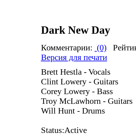
Dark New Day
Комментарии:
(0)
Рейти
Версия для печати
Brett Hestla - Vocals
Clint Lowery - Guitars
Corey Lowery - Bass
Troy McLawhorn - Guitars
Will Hunt - Drums
Status:Active