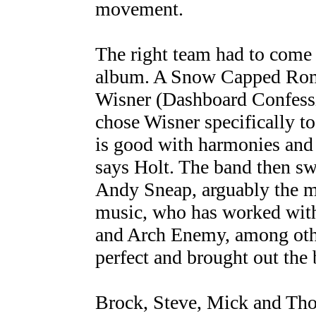
movement.
The right team had to come 
album. A Snow Capped Rom
Wisner (Dashboard Confessi
chose Wisner specifically t
is good with harmonies and
says Holt. The band then sw
Andy Sneap, arguably the m
music, who has worked with
and Arch Enemy, among oth
perfect and brought out the b
Brock, Steve, Mick and Thom