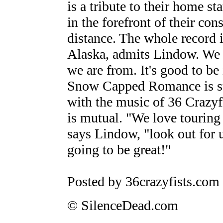
is a tribute to their home s
in the forefront of their con
distance. The whole record i
Alaska, admits Lindow. We
we are from. It's good to be
Snow Capped Romance is sure
with the music of 36 Crazyf
is mutual. "We love touring 
says Lindow, "look out for u
going to be great!"
Posted by 36crazyfists.com
© SilenceDead.com