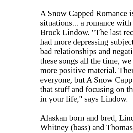
A Snow Capped Romance is 
situations... a romance with l
Brock Lindow. "The last rec
had more depressing subject
bad relationships and negat
these songs all the time, we
more positive material. Ther
everyone, but A Snow Cappe
that stuff and focusing on 
in your life," says Lindow.
Alaskan born and bred, Lind
Whitney (bass) and Thomas