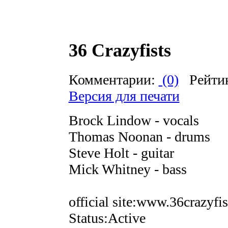
36 Crazyfists
Комментарии:
(0)
Рейти
Версия для печати
Brock Lindow - vocals
Thomas Noonan - drums
Steve Holt - guitar
Mick Whitney - bass
official site:www.36crazyfi
Status:Active