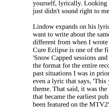
yourself, lyrically. Looking 
just didn't sound right to me.
Lindow expands on his lyrica
want to write about the same
different from when I wrote 
Cure Eclipse is one of the f
'Snow Capped sessions and it
the format for the entire re
past situations I was in prio
even a lyric that says, 'This
theme. That said, it was th
that became the earliest pub
been featured on the MTV2's