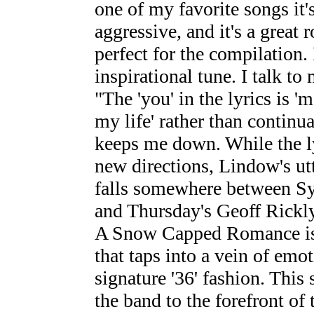
one of my favorite songs it's
aggressive, and it's a great
perfect for the compilation. 
inspirational tune. I talk t
"The 'you' in the lyrics is '
my life' rather than continu
keeps me down. While the ly
new directions, Lindow's utt
falls somewhere between S
and Thursday's Geoff Rickly
A Snow Capped Romance is 
that taps into a vein of emo
signature '36' fashion. This
the band to the forefront of