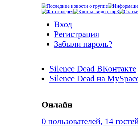
Вход
Регистрация
Забыли пароль?
Silence Dead ВКонтакте
Silence Dead на MySpac
Онлайн
0 пользователей, 14 госте