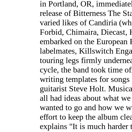
in Portland, OR, immediatel
release of Bitterness The St
varied likes of Candiria (w
Forbid, Chimaira, Diecast,
embarked on the European R
labelmates, Killswitch Enga
touring legs firmly undernea
cycle, the band took time off
writing templates for songs
guitarist Steve Holt. Music
all had ideas about what w
wanted to go and how we wa
effort to keep the album cle
explains "It is much harder 