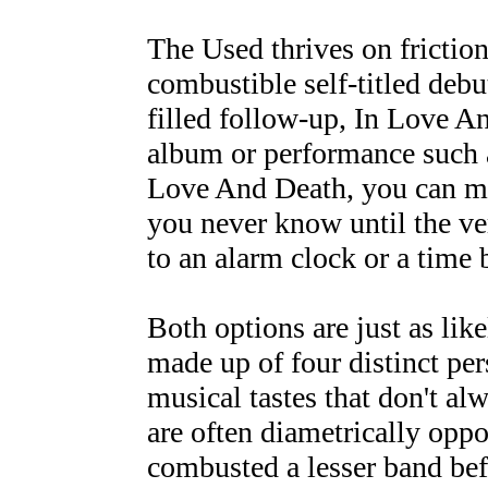
The Used thrives on friction
combustible self-titled debu
filled follow-up, In Love A
album or performance such a
Love And Death, you can mak
you never know until the ver
to an alarm clock or a time
Both options are just as lik
made up of four distinct per
musical tastes that don't al
are often diametrically opp
combusted a lesser band befo