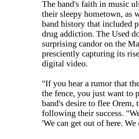
The band's faith in music u
their sleepy hometown, as 
band history that included p
drug addiction. The Used d
surprising candor on the 
presciently capturing its 
digital video.
"If you hear a rumor that the
the fence, you just want to 
band's desire to flee Orem, 
following their success. "We
'We can get out of here. We c