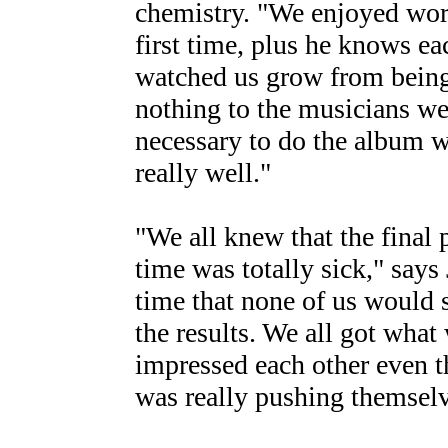
chemistry. "We enjoyed wo
first time, plus he knows ea
watched us grow from bein
nothing to the musicians we
necessary to do the album 
really well."
"We all knew that the final 
time was totally sick," says
time that none of us would 
the results. We all got wha
impressed each other even 
was really pushing themselv