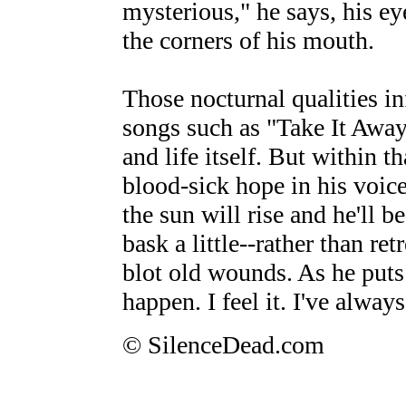
mysterious," he says, his e
the corners of his mouth.
Those nocturnal qualities i
songs such as "Take It Away,
and life itself. But within t
blood-sick hope in his voice
the sun will rise and he'll 
bask a little--rather than re
blot old wounds. As he puts 
happen. I feel it. I've always 
© SilenceDead.com