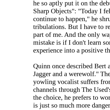
he so aptly put it on the de
Sharp Objects": "Today I fell
continue to happen," he shru
tribulations. But I have to r
part of me. And the only wa
mistake is if I don't learn so
experience into a positive t
Quinn once described Bert 
Jagger and a werewolf." The 
yowling vocalist suffers fr
channels through The Used's
the choice, he prefers to wo
is just so much more dange