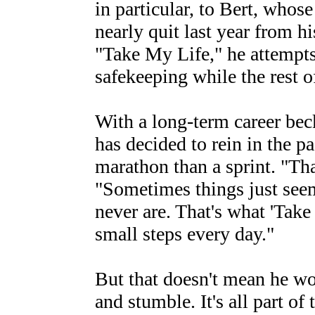
in particular, to Bert, who
nearly quit last year from h
"Take My Life," he attempts
safekeeping while the rest of
With a long-term career bec
has decided to rein in the p
marathon than a sprint. "Tha
"Sometimes things just seem
never are. That's what 'Take 
small steps every day."
But that doesn't mean he wo
and stumble. It's all part of