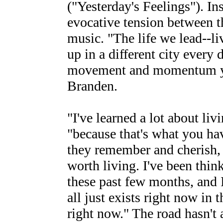
("Yesterday's Feelings"). Ins
evocative tension between th
music. "The life we lead--li
up in a different city every 
movement and momentum you
Branden.
"I've learned a lot about li
"because that's what you h
they remember and cherish,
worth living. I've been thi
these past few months, and I
all just exists right now in 
right now." The road hasn't