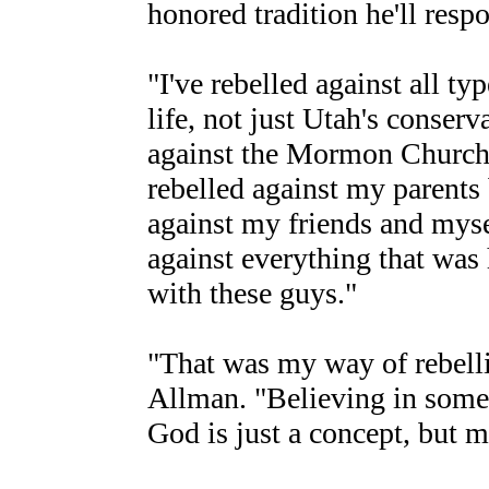
honored tradition he'll resp
"I've rebelled against all t
life, not just Utah's conserva
against the Mormon Church 
rebelled against my parents 
against my friends and myse
against everything that wa
with these guys."
"That was my way of rebelli
Allman. "Believing in somet
God is just a concept, but m