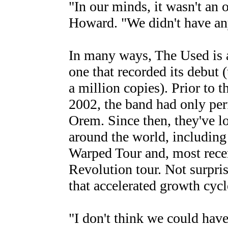
"In our minds, it wasn't an o
Howard. "We didn't have any
In many ways, The Used is a
one that recorded its debut (
a million copies). Prior to t
2002, the band had only pe
Orem. Since then, they've 
around the world, including 
Warped Tour and, most recen
Revolution tour. Not surpri
that accelerated growth cycl
"I don't think we could have