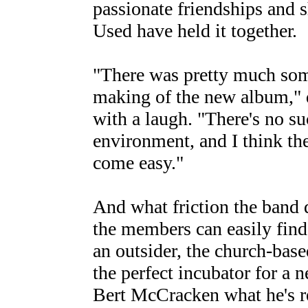
passionate friendships and 
Used have held it together.
"There was pretty much som
making of the new album,"
with a laugh. "There's no su
environment, and I think the
come easy."
And what friction the band d
the members can easily find
an outsider, the church-bas
the perfect incubator for a 
Bert McCracken what he's re