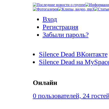
Вход
Регистрация
Забыли пароль?
Silence Dead ВКонтакте
Silence Dead на MySpac
Онлайн
0 пользователей, 24 госте