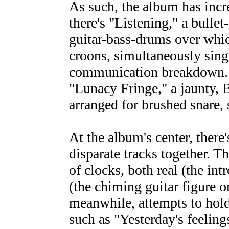
As such, the album has incr
there's "Listening," a bulle
guitar-bass-drums over whic
croons, simultaneously sin
communication breakdown. O
"Lunacy Fringe," a jaunty,
arranged for brushed snare, 
At the album's center, there'
disparate tracks together. T
of clocks, both real (the int
(the chiming guitar figure 
meanwhile, attempts to hold
such as "Yesterday's feelings