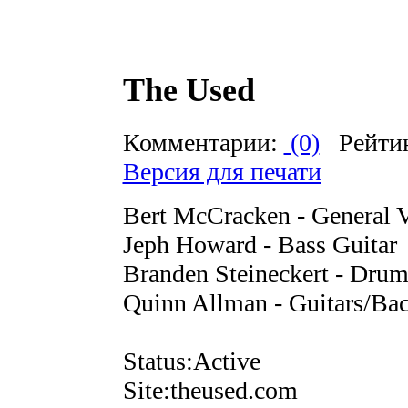
The Used
Комментарии:
(0)
Рейти
Версия для печати
Bert McCracken - General V
Jeph Howard - Bass Guitar
Branden Steineckert - Drum
Quinn Allman - Guitars/Bac
Status:Active
Site:theused.com