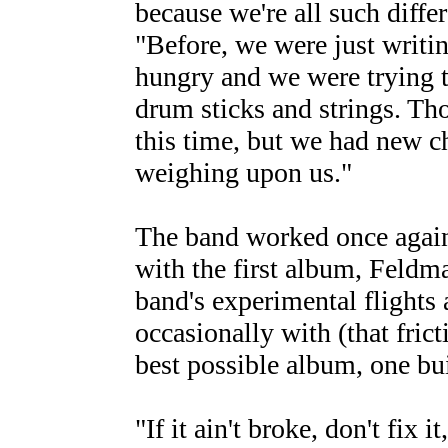
because we're all such diff
"Before, we were just writi
hungry and we were trying t
drum sticks and strings. Th
this time, but we had new c
weighing upon us."
The band worked once agai
with the first album, Feldma
band's experimental flights
occasionally with (that fric
best possible album, one bui
"If it ain't broke, don't fix 