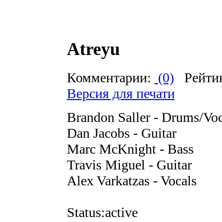
Atreyu
Комментарии:
(0)
Рейти
Версия для печати
Brandon Saller - Drums/Voc
Dan Jacobs - Guitar
Marc McKnight - Bass
Travis Miguel - Guitar
Alex Varkatzas - Vocals
Status:active