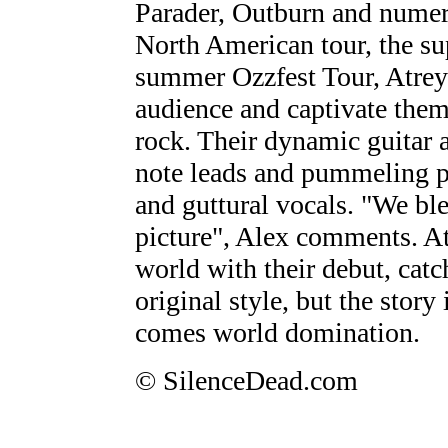
Parader, Outburn and numer
North American tour, the su
summer Ozzfest Tour, Atreyu
audience and captivate them
rock. Their dynamic guitar a
note leads and pummeling p
and guttural vocals. "We ble
picture", Alex comments. A
world with their debut, catc
original style, but the story
comes world domination.
© SilenceDead.com