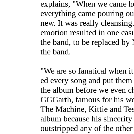
explains, "When we came ho
everything came pouring out
new. It was really cleansing
emotion resulted in one cas
the band, to be replaced by
the band.
"We are so fanatical when i
ed every song and put them 
the album before we even ch
GGGarth, famous for his wo
The Machine, Kittie and Te
album because his sincerity
outstripped any of the other