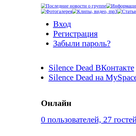
Вход
Регистрация
Забыли пароль?
Silence Dead ВКонтакте
Silence Dead на MySpac
Онлайн
0 пользователей, 27 госте