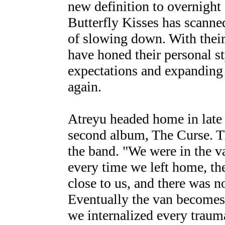
new definition to overnight
Butterfly Kisses has scanne
of slowing down. With thei
have honed their personal s
expectations and expanding 
again.
Atreyu headed home in late 
second album, The Curse. Th
the band. "We were in the va
every time we left home, th
close to us, and there was n
Eventually the van becomes 
we internalized every traum