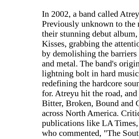
In 2002, a band called Atre
Previously unknown to the r
their stunning debut album,
Kisses, grabbing the attent
by demolishing the barriers
and metal. The band's origin
lightning bolt in hard music
redefining the hardcore so
for. Atreyu hit the road, and
Bitter, Broken, Bound and 
across North America. Criti
publications like LA Times
who commented, "The Southe