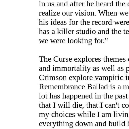
in us and after he heard the
realize our vision. When we
his ideas for the record wer
has a killer studio and the t
we were looking for."
The Curse explores themes 
and immortality as well as 
Crimson explore vampiric i
Remembrance Ballad is a med
lot has happened in the past 
that I will die, that I can't c
my choices while I am living
everything down and build b