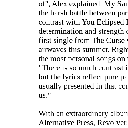
of", Alex explained. My Sa
the harsh battle between par
contrast with You Eclipsed 
determination and strength o
first single from The Curse 
airwaves this summer. Right
the most personal songs on 
"There is so much contrast in
but the lyrics reflect pure p
usually presented in that con
us."
With an extraordinary album 
Alternative Press, Revolver