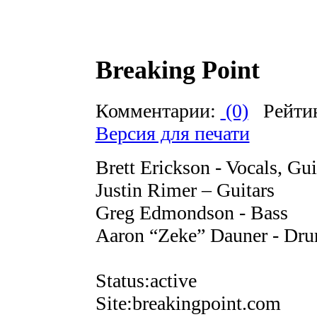
Breaking Point
Комментарии:
(0)
Рейти
Версия для печати
Brett Erickson - Vocals, Gui
Justin Rimer – Guitars
Greg Edmondson - Bass
Aaron “Zeke” Dauner - Dr
Status:active
Site:breakingpoint.com