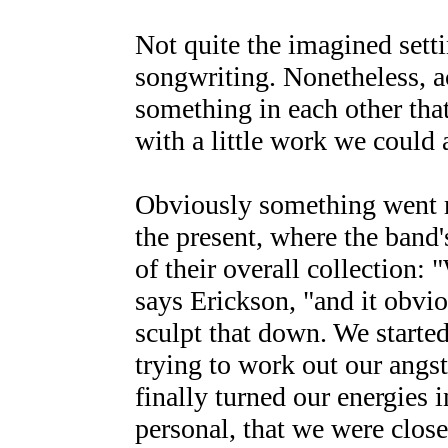
Not quite the imagined settin
songwriting. Nonetheless, 
something in each other that
with a little work we could
Obviously something went r
the present, where the band
of their overall collection:
says Erickson, "and it obvi
sculpt that down. We started
trying to work out our angs
finally turned our energies 
personal, that we were close 