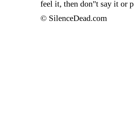
feel it, then don"t say it or p
© SilenceDead.com