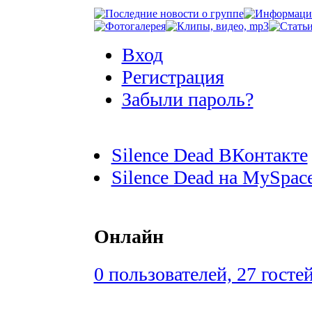
Вход
Регистрация
Забыли пароль?
Silence Dead ВКонтакте
Silence Dead на MySpac
Онлайн
0 пользователей, 27 госте