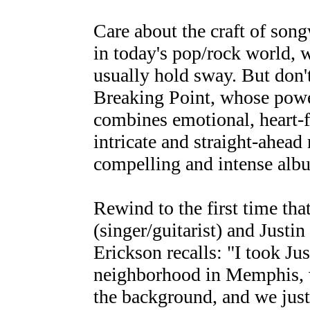
Care about the craft of son
in today's pop/rock world, w
usually hold sway. But don'
Breaking Point, whose powe
combines emotional, heart-f
intricate and straight-ahead
compelling and intense alb
Rewind to the first time tha
(singer/guitarist) and Justin
Erickson recalls: "I took Jus
neighborhood in Memphis, w
the background, and we just