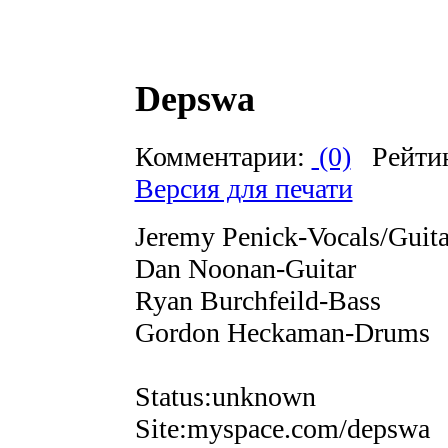
Depswa
Комментарии:
(0)
Рейти
Версия для печати
Jeremy Penick-Vocals/Guita
Dan Noonan-Guitar
Ryan Burchfeild-Bass
Gordon Heckaman-Drums
Status:unknown
Site:myspace.com/depswa