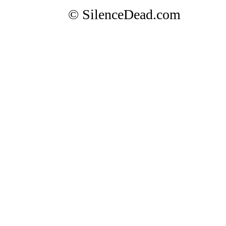
© SilenceDead.com