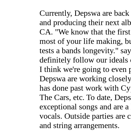
Currently, Depswa are back 
and producing their next alb
CA. "We know that the first
most of your life making, bu
tests a bands longevity." s
definitely follow our ideals
I think we're going to even p
Depswa are working closely
has done past work with Cyp
The Cars, etc. To date, Dep
exceptional songs and are a 
vocals. Outside parties are 
and string arrangements.