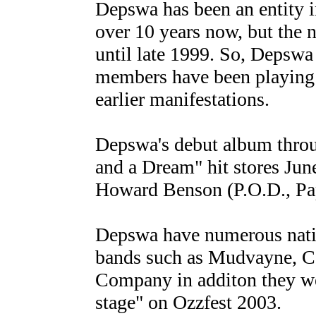
Depswa has been an entity i
over 10 years now, but the
until late 1999. So, Depswa 
members have been playing t
earlier manifestations.
Depswa's debut album thro
and a Dream" hit stores Ju
Howard Benson (P.O.D., Pa
Depswa have numerous nation
bands such as Mudvayne, Co
Company in additon they we
stage" on Ozzfest 2003.