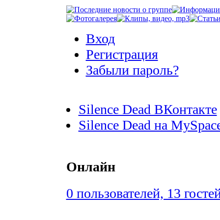
Вход
Регистрация
Забыли пароль?
Silence Dead ВКонтакте
Silence Dead на MySpac
Онлайн
0 пользователей, 13 госте