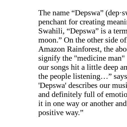
The name “Depswa” (dep·swa)
penchant for creating meani
Swahili, “Depswa” is a term
moon.” On the other side of 
Amazon Rainforest, the abori
signify the "medicine man" o
our songs hit a little deep 
the people listening…” say
'Depswa' describes our music 
and definitely full of emoti
it in one way or another and i
positive way.”