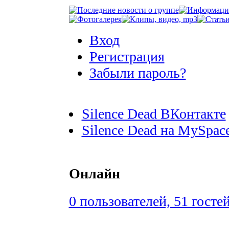
Вход
Регистрация
Забыли пароль?
Silence Dead ВКонтакте
Silence Dead на MySpac
Онлайн
0 пользователей, 51 госте