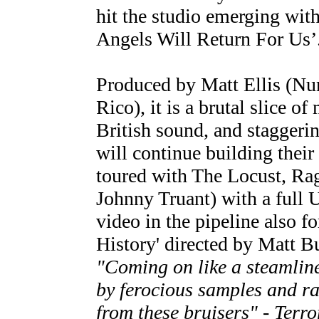
hit the studio emerging wit
Angels Will Return For Us’
Produced by Matt Ellis (N
Rico), it is a brutal slice o
British sound, and staggeri
will continue building their
toured with The Locust, Ra
Johnny Truant) with a full U
video in the pipeline also fo
History' directed by Matt B
"Coming on like a steamli
by ferocious samples and ra
from these bruisers" - Terro