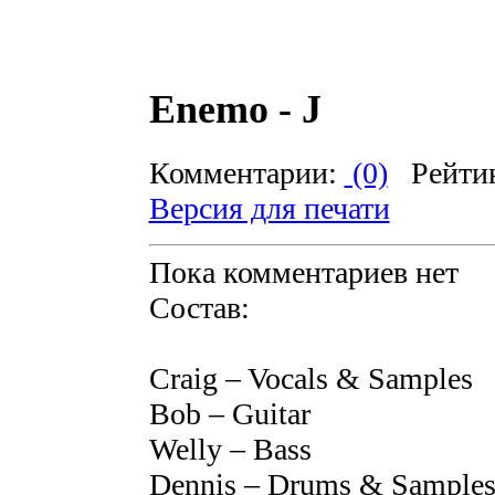
Enemo - J
Комментарии:
(0)
Рейти
Версия для печати
Пока комментариев нет
Состав:
Craig – Vocals & Samples
Bob – Guitar
Welly – Bass
Dennis – Drums & Sample