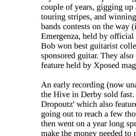
couple of years, gigging up
touring stripes, and winning
bands contests on the way (
Emergenza, held by official
Bob won best guitarist coll
sponsored guitar. They also
feature held by Xposed mag
An early recording (now un
the Hive in Derby sold fast. 
Dropoutz' which also featu
going out to reach a few th
then went on a year long spr
make the money needed to r