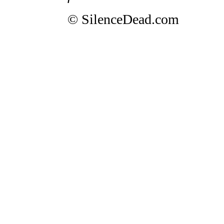
© SilenceDead.com