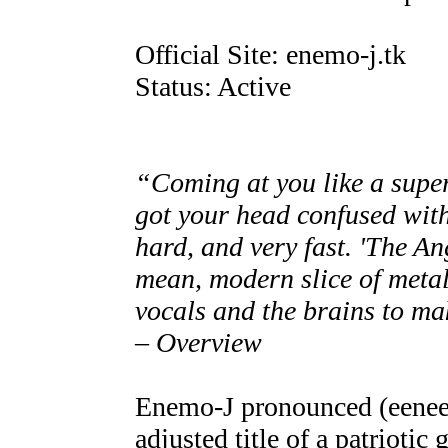
Official Site: enemo-j.tk
Status: Active
“Coming at you like a super
got your head confused with
hard, and very fast. 'The An
mean, modern slice of metal 
vocals and the brains to ma
– Overview
Enemo-J pronounced (eenee
adjusted title of a patriotic