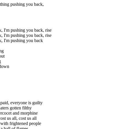
thing pushing you back,
, I'm pushing you back, rise
, I'm pushing you back, rise
k, I'm pushing you back
ng
out
g
 down
paid, everyone is guilty
aters gotten filthy
ercocet and morphine
ost us all, cost us all
d with frightened people
a ball of flames