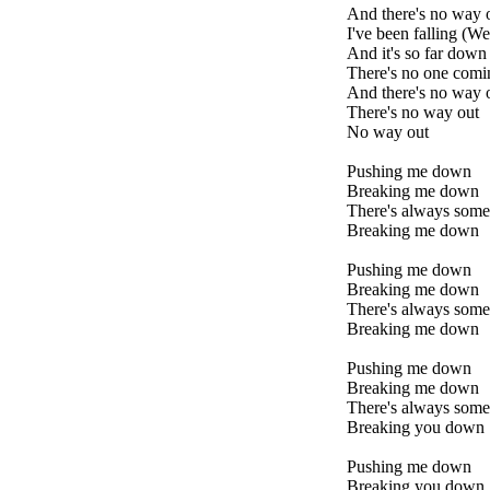
And there's no way o
I've been falling (Wel
And it's so far down
There's no one comi
And there's no way 
There's no way out
No way out
Pushing me down
Breaking me down
There's always som
Breaking me down
Pushing me down
Breaking me down
There's always som
Breaking me down
Pushing me down
Breaking me down
There's always som
Breaking you down
Pushing me down
Breaking you down