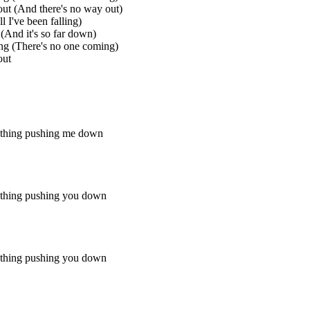
ut (And there's no way out)
l I've been falling)
 (And it's so far down)
ng (There's no one coming)
out
ething pushing me down
ething pushing you down
ething pushing you down