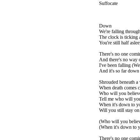
Suffocate
Down
We're falling through
The clock is ticking 
You're still half asle
There's no one comi
And there's no way o
I've been falling (Wel
And it's so far down
Shrouded beneath a v
When death comes ca
Who will you believ
Tell me who will you
When it's down to y
Will you still stay o
(Who will you belie
(When it's down to 
There's no one comi