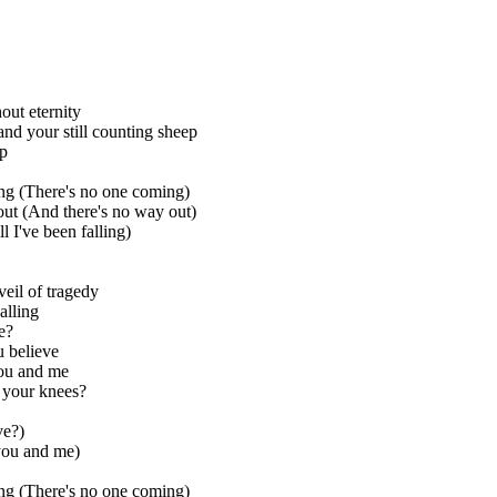
out eternity
and your still counting sheep
ep
ng (There's no one coming)
ut (And there's no way out)
l I've been falling)
eil of tragedy
lling
e?
 believe
ou and me
n your knees?
ve?)
you and me)
ng (There's no one coming)