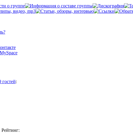
ль?
Контакте
а MySpace
9 гостей
:
Рейтинг: