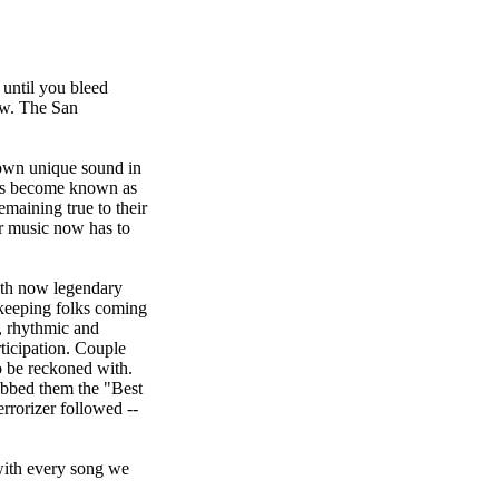
until you bleed
row. The San
 own unique sound in
has become known as
emaining true to their
ur music now has to
ith now legendary
keeping folks coming
, rhythmic and
ticipation. Couple
o be reckoned with.
ubbed them the "Best
rorizer followed --
with every song we