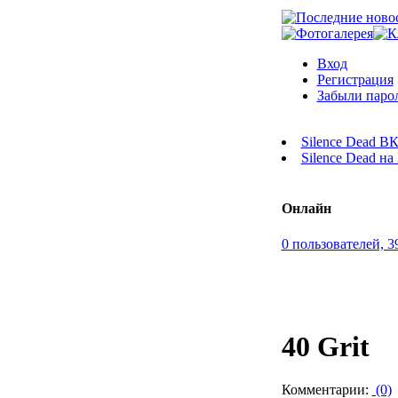
Вход
Регистрация
Забыли паро
Silence Dead В
Silence Dead н
Онлайн
0 пользователей, 3
40 Grit
Комментарии:
(0)