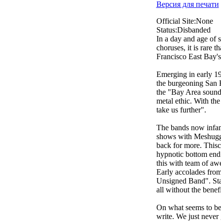
Версия для печати
Official Site:None
Status:Disbanded
In a day and age of 
choruses, it is rare
Francisco East Bay's 
Emerging in early 19
the burgeoning San 
the "Bay Area sound",
metal ethic. With the
take us further".
The bands now infamo
shows with Meshugga
back for more. Thisc
hypnotic bottom end 
this with team of aw
Early accolades fro
Unsigned Band". Stat
all without the benefi
On what seems to be 
write. We just never 