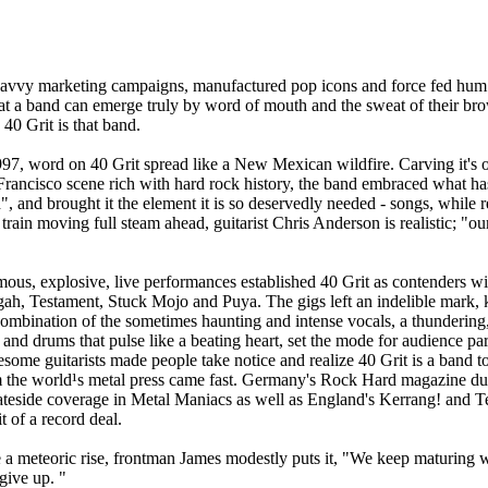
savvy marketing campaigns, manufactured pop icons and force fed hum 
 that a band can emerge truly by word of mouth and the sweat of their b
40 Grit is that band.
97, word on 40 Grit spread like a New Mexican wildfire. Carving it's
Francisco scene rich with hard rock history, the band embraced what 
 and brought it the element it is so deservedly needed - songs, while r
 train moving full steam ahead, guitarist Chris Anderson is realistic; "o
us, explosive, live performances established 40 Grit as contenders w
h, Testament, Stuck Mojo and Puya. The gigs left an indelible mark, 
ombination of the sometimes haunting and intense vocals, a thundering
and drums that pulse like a beating heart, set the mode for audience par
esome guitarists made people take notice and realize 40 Grit is a band t
m the world¹s metal press came fast. Germany's Rock Hard magazine d
eside coverage in Metal Maniacs as well as England's Kerrang! and Ter
t of a record deal.
a meteoric rise, frontman James modestly puts it, "We keep maturing 
give up. "