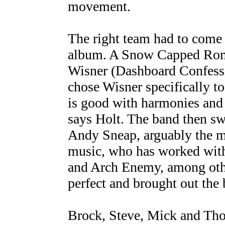
movement.
The right team had to come 
album. A Snow Capped Rom
Wisner (Dashboard Confessi
chose Wisner specifically t
is good with harmonies and
says Holt. The band then sw
Andy Sneap, arguably the m
music, who has worked with
and Arch Enemy, among oth
perfect and brought out the b
Brock, Steve, Mick and Thom