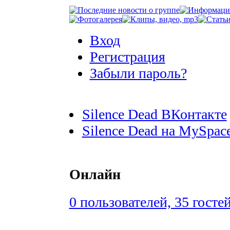
Вход
Регистрация
Забыли пароль?
Silence Dead ВКонтакте
Silence Dead на MySpac
Онлайн
0 пользователей, 35 госте