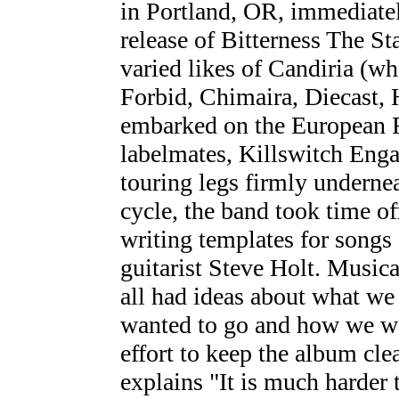
in Portland, OR, immediatel
release of Bitterness The St
varied likes of Candiria (w
Forbid, Chimaira, Diecast,
embarked on the European R
labelmates, Killswitch Enga
touring legs firmly undernea
cycle, the band took time off
writing templates for songs
guitarist Steve Holt. Music
all had ideas about what w
wanted to go and how we wa
effort to keep the album cle
explains "It is much harder 