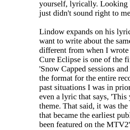
yourself, lyrically. Looking 
just didn't sound right to me.
Lindow expands on his lyrica
want to write about the same
different from when I wrote 
Cure Eclipse is one of the f
'Snow Capped sessions and it
the format for the entire re
past situations I was in prio
even a lyric that says, 'This
theme. That said, it was th
that became the earliest pub
been featured on the MTV2's