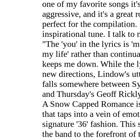
one of my favorite songs it's
aggressive, and it's a great
perfect for the compilation. 
inspirational tune. I talk t
"The 'you' in the lyrics is '
my life' rather than continu
keeps me down. While the ly
new directions, Lindow's utt
falls somewhere between S
and Thursday's Geoff Rickly
A Snow Capped Romance is 
that taps into a vein of emo
signature '36' fashion. This
the band to the forefront of