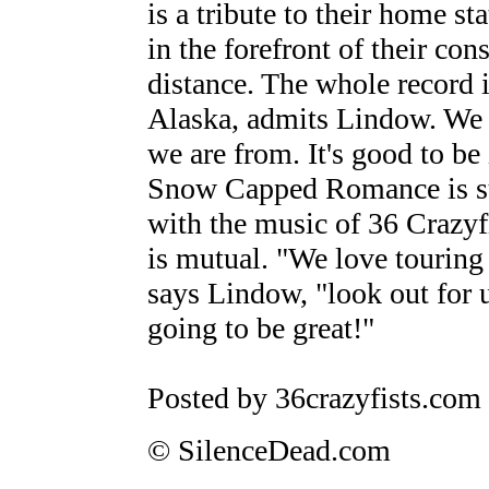
is a tribute to their home s
in the forefront of their con
distance. The whole record i
Alaska, admits Lindow. We
we are from. It's good to be
Snow Capped Romance is sure
with the music of 36 Crazyf
is mutual. "We love touring 
says Lindow, "look out for u
going to be great!"
Posted by 36crazyfists.com
© SilenceDead.com