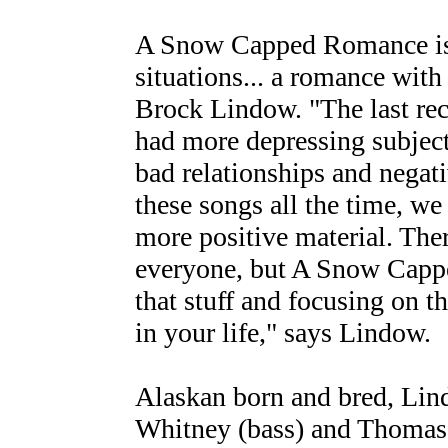
A Snow Capped Romance is 
situations... a romance with l
Brock Lindow. "The last rec
had more depressing subject
bad relationships and negat
these songs all the time, we
more positive material. Ther
everyone, but A Snow Cappe
that stuff and focusing on 
in your life," says Lindow.
Alaskan born and bred, Lind
Whitney (bass) and Thomas