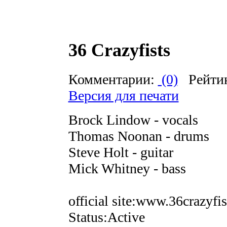
36 Crazyfists
Комментарии:
(0)
Рейти
Версия для печати
Brock Lindow - vocals
Thomas Noonan - drums
Steve Holt - guitar
Mick Whitney - bass
official site:www.36crazyfi
Status:Active