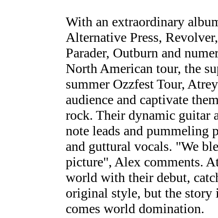
With an extraordinary album 
Alternative Press, Revolver
Parader, Outburn and numer
North American tour, the su
summer Ozzfest Tour, Atreyu
audience and captivate them
rock. Their dynamic guitar a
note leads and pummeling p
and guttural vocals. "We ble
picture", Alex comments. A
world with their debut, catc
original style, but the story
comes world domination.