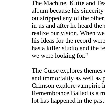
The Machine, Kittie and Te
album because his sincerity
outstripped any of the other
in us and after he heard the
realize our vision. When we
his ideas for the record wer
has a killer studio and the t
we were looking for."
The Curse explores themes 
and immortality as well as 
Crimson explore vampiric i
Remembrance Ballad is a med
lot has happened in the past 