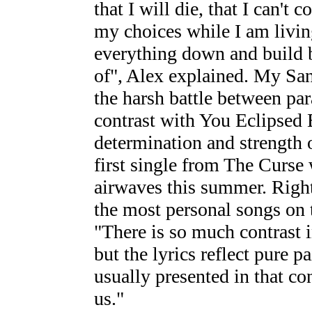
that I will die, that I can't c
my choices while I am living
everything down and build b
of", Alex explained. My Sa
the harsh battle between par
contrast with You Eclipsed 
determination and strength o
first single from The Curse 
airwaves this summer. Right
the most personal songs on 
"There is so much contrast in
but the lyrics reflect pure p
usually presented in that con
us."