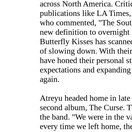
across North America. Criti
publications like LA Times
who commented, "The Southe
new definition to overnight
Butterfly Kisses has scanne
of slowing down. With thei
have honed their personal s
expectations and expanding 
again.
Atreyu headed home in late 
second album, The Curse. Th
the band. "We were in the va
every time we left home, th