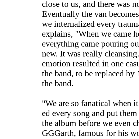
close to us, and there was n
Eventually the van becomes 
we internalized every traum
explains, "When we came ho
everything came pouring out
new. It was really cleansing
emotion resulted in one cas
the band, to be replaced by
the band.
"We are so fanatical when i
ed every song and put them 
the album before we even ch
GGGarth, famous for his wo