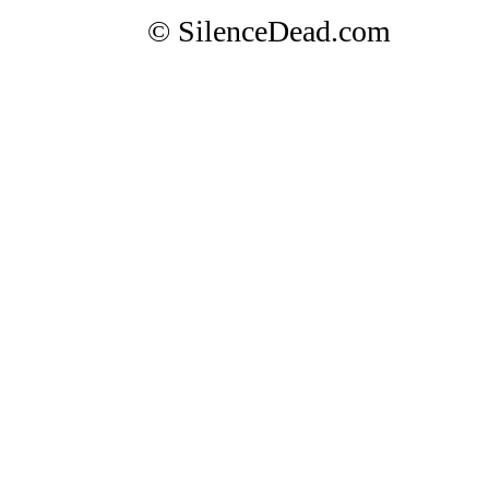
© SilenceDead.com