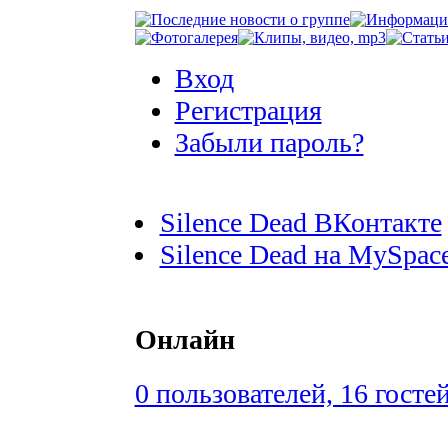
Вход
Регистрация
Забыли пароль?
Silence Dead ВКонтакте
Silence Dead на MySpac
Онлайн
0 пользователей, 16 госте