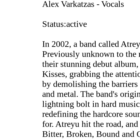
Alex Varkatzas - Vocals
Status:active
In 2002, a band called Atre
Previously unknown to the r
their stunning debut album,
Kisses, grabbing the attent
by demolishing the barriers
and metal. The band's origin
lightning bolt in hard music
redefining the hardcore so
for. Atreyu hit the road, and
Bitter, Broken, Bound and 