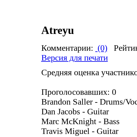
Atreyu
Комментарии:
(0)
Рейти
Версия для печати
Средняя оценка участников
Проголосовавших: 0
Brandon Saller - Drums/Voc
Dan Jacobs - Guitar
Marc McKnight - Bass
Travis Miguel - Guitar