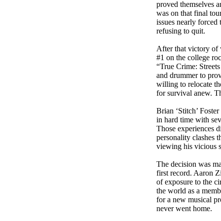
proved themselves an
was on that final tou
issues nearly forced
refusing to quit.
After that victory o
#1 on the college roc
“True Crime: Streets
and drummer to provi
willing to relocate t
for survival anew. T
Brian ‘Stitch’ Foste
in hard time with sev
Those experiences did
personality clashes 
viewing his vicious s
The decision was mad
first record. Aaron 
of exposure to the c
the world as a membe
for a new musical pr
never went home.