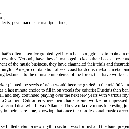
;
rs;
fects, psychoacoustic manipulations;
hat\'s often taken for granted, yet it can be a struggle just to maintain 
ow this. Not only have they all managed to keep their heads above wat
nt of the music business, they have channeled their trials and frustratio
ningful. An epic combination of east coast hardcore, melodic metal, an
ring testament to the ultimate impotence of the forces that have worked 
er planted the seeds of what would become grade8 in the mid 90’s, in 
a last minute choice to fill in on vocals for guitarist Dustin’s then ban
l and they continued playing over the next few years with various rhy
to Southern California where their charisma and work ethic impressed 
 a record deal with Lava / Atlantic. They worked various interesting job
y in their spare time, knowing that once their professional music caree
r self titled debut, a new rhythm section was formed and the band prepar