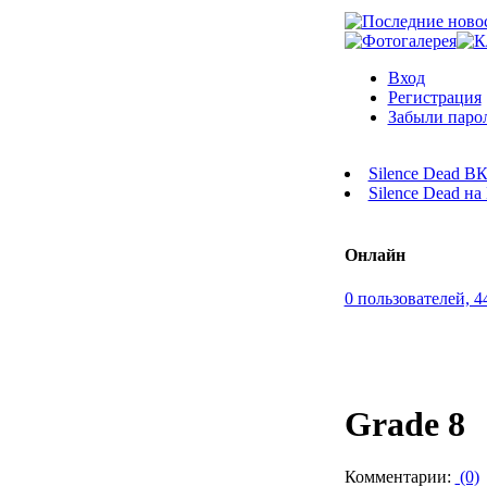
Вход
Регистрация
Забыли паро
Silence Dead В
Silence Dead н
Онлайн
0 пользователей, 4
Grade 8
Комментарии:
(0)