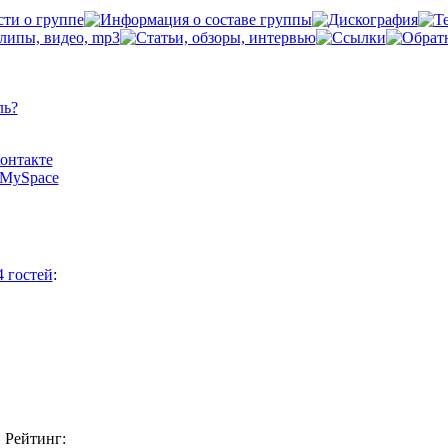
ль?
Контакте
а MySpace
4 гостей
:
Рейтинг: