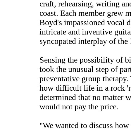
craft, rehearsing, writing an
coast. Each member grew mor
Boyd's impassioned vocal dy
intricate and inventive guit
syncopated interplay of the
Sensing the possibility of bi
took the unusual step of par
preventative group therapy. 
how difficult life in a rock 
determined that no matter w
would not pay the price.
"We wanted to discuss how