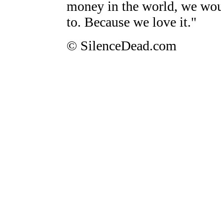
money in the world, we would
to. Because we love it."
© SilenceDead.com