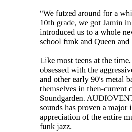
"We futzed around for a whi
10th grade, we got Jamin in 
introduced us to a whole ne
school funk and Queen and 
Like most teens at the time
obsessed with the aggressiv
and other early 90's metal 
themselves in then-current
Soundgarden. AUDIOVENT's
sounds has proven a major i
appreciation of the entire m
funk jazz.