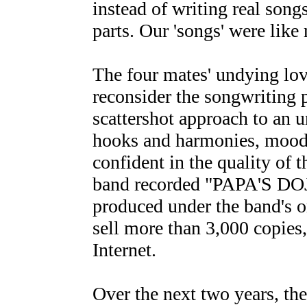
instead of writing real songs
parts. Our 'songs' were like
The four mates' undying lov
reconsider the songwriting p
scattershot approach to an 
hooks and harmonies, mood
confident in the quality of 
band recorded "PAPA'S DOJ
produced under the band's 
sell more than 3,000 copies, 
Internet.
Over the next two years, the