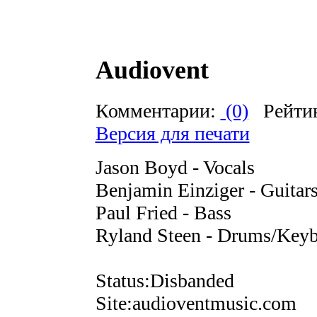
Audiovent
Комментарии:
(0)
Рейти
Версия для печати
Jason Boyd - Vocals
Benjamin Einziger - Guitar
Paul Fried - Bass
Ryland Steen - Drums/Keyb
Status:Disbanded
Site:audioventmusic.com