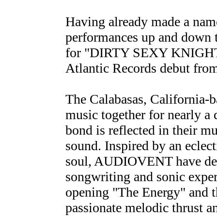
Having already made a name 
performances up and down t
for "DIRTY SEXY KNIGHTS 
Atlantic Records debut f
The Calabasas, California-b
music together for nearly a 
bond is reflected in their mu
sound. Inspired by an eclect
soul, AUDIOVENT have dedic
songwriting and sonic exper
opening "The Energy" and t
passionate melodic thrust a