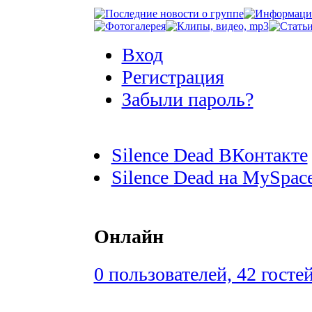
Вход
Регистрация
Забыли пароль?
Silence Dead ВКонтакте
Silence Dead на MySpac
Онлайн
0 пользователей, 42 госте