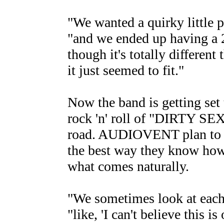
"We wanted a quirky little p
"and we ended up having a 2
though it's totally different
it just seemed to fit."
Now the band is getting set 
rock 'n' roll of "DIRTY 
road. AUDIOVENT plan to sp
the best way they know how
what comes naturally.
"We sometimes look at each 
"like, 'I can't believe this i