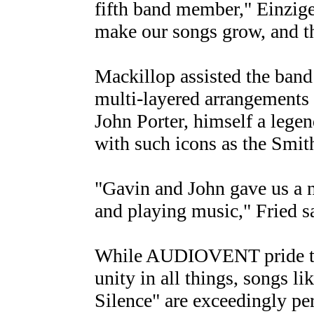
fifth band member," Einzige
make our songs grow, and th
Mackillop assisted the band
multi-layered arrangements t
John Porter, himself a lege
with such icons as the Smit
"Gavin and John gave us a 
and playing music," Fried s
While AUDIOVENT pride the
unity in all things, songs 
Silence" are exceedingly pe