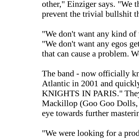
other," Einziger says. "We t
prevent the trivial bullshit 
"We don't want any kind of 
"We don't want any egos get
that can cause a problem. We
The band - now officially
Atlantic in 2001 and quick
KNIGHTS IN PARIS." They 
Mackillop (Goo Goo Dolls, 
eye towards further masterin
"We were looking for a prod