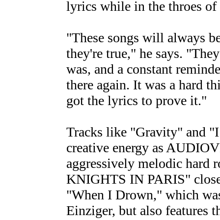
lyrics while in the throes o
"These songs will always be
they're true," he says. "The
was, and a constant reminder
there again. It was a hard th
got the lyrics to prove it."
Tracks like "Gravity" and "I
creative energy as AUDIOVEN
aggressively melodic hard 
KNIGHTS IN PARIS" closes o
"When I Drown," which was 
Einziger, but also features 