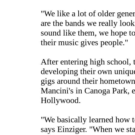
"We like a lot of older gen
are the bands we really look
sound like them, we hope to 
their music gives people."
After entering high school,
developing their own uniqu
gigs around their hometown,
Mancini's in Canoga Park, e
Hollywood.
"We basically learned how t
says Einziger. "When we sta