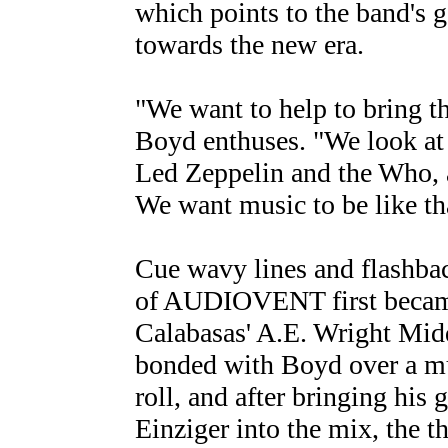
which points to the band's g
towards the new era.
"We want to help to bring th
Boyd enthuses. "We look at 
Led Zeppelin and the Who, a
We want music to be like th
Cue wavy lines and flashbac
of AUDIOVENT first became
Calabasas' A.E. Wright Midd
bonded with Boyd over a mutu
roll, and after bringing his
Einziger into the mix, the t