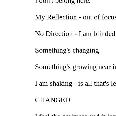
I don't belong here.
My Reflection - out of focus,
No Direction - I am blinded
Something's changing
Something's growing near i
I am shaking - is all that's l
CHANGED