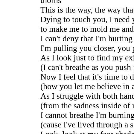
thorns
This is the way, the way that
Dying to touch you, I need 
to make me to mold me and
I can't deny that I'm hurting
I'm pulling you closer, yo
As I look just to find my e
(I can't breathe as you push
Now I feel that it's time to d
(how you let me believe in a
As I struggle with both hand
(from the sadness inside of
I cannot breathe I'm burning
(cause I've lived through a s