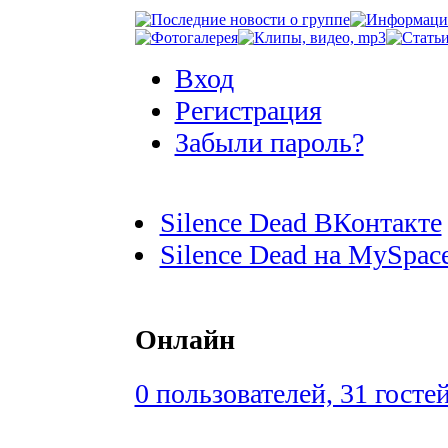
Вход
Регистрация
Забыли пароль?
Silence Dead ВКонтакте
Silence Dead на MySpac
Онлайн
0 пользователей, 31 госте