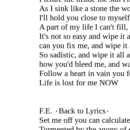
As I sink like a stone the w
I'll hold you close to myse
A part of my life I can't fi
It's not so easy and wipe it 
can you fix me, and wipe it
So sadistic, and wipe it all 
how you'd bleed me, and wa
Follow a heart in vain you f
Life is lost for me NOW
F.E. ۰Back to Lyrics۰
Set me off you can calculat
Tormented by the agony of 