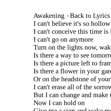
Awakening ۰Back to Lyrics
I can't believe it's so hollow
I can't conceive this time 
I can't go on anymore
Turn on the lights now, wa
Is there a way to see tomor
Is there a picture left to fra
Is there a flower in your ga
Or on the headstone of your
I can't erase all of the sorro
But I can change and make 
Now I can hold on
Give me a sign and wake m