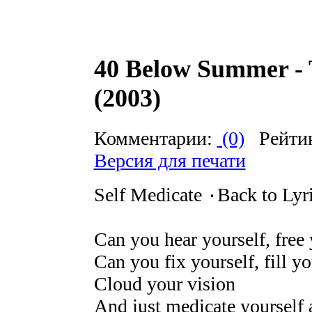
40 Below Summer - 
(2003)
Комментарии:
(0)
Рейти
Версия для печати
Self Medicate ۰Back to Lyr
Can you hear yourself, free 
Can you fix yourself, fill yo
Cloud your vision
And just medicate yourself a