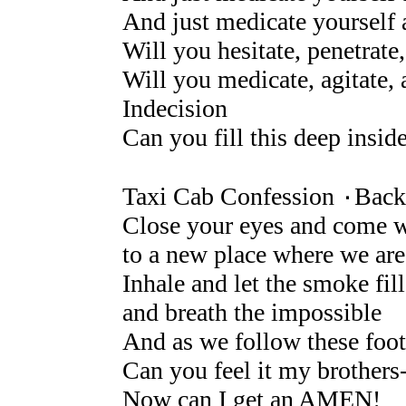
And just medicate yourself 
Will you hesitate, penetrate,
Will you medicate, agitate, 
Indecision
Can you fill this deep insid
Taxi Cab Confession ۰Back 
Close your eyes and come 
to a new place where we ar
Inhale and let the smoke fil
and breath the impossible
And as we follow these foot
Can you feel it my brothers--
Now can I get an AMEN!