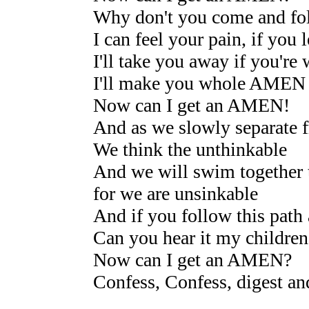
Why don't you come and fo
I can feel your pain, if you 
I'll take you away if you're
I'll make you whole AMEN
Now can I get an AMEN!
And as we slowly separate f
We think the unthinkable
And we will swim together t
for we are unsinkable
And if you follow this path 
Can you hear it my children 
Now can I get an AMEN?
Confess, Confess, digest an