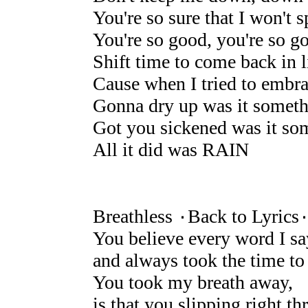
You're so sure that I won't s
You're so good, you're so g
Shift time to come back in l
Cause when I tried to embra
Gonna dry up was it someth
Got you sickened was it som
All it did was RAIN
Breathless ۰Back to Lyrics
You believe every word I sa
and always took the time to
You took my breath away,
is that you slipping right 