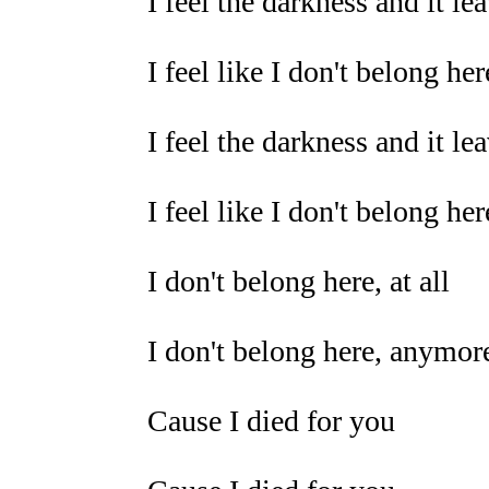
I feel the darkness and it l
I feel like I don't belong here
I feel the darkness and it l
I feel like I don't belong here
I don't belong here, at all
I don't belong here, anymor
Cause I died for you