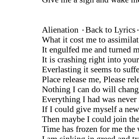
Alienation ۰Back to Lyrics
What it cost me to assimila
It engulfed me and turned 
It is crashing right into your
Everlasting it seems to suffe
Place release me, Please re
Nothing I can do will chang
Everything I had was never 
If I could give myself a new
Then maybe I could join t
Time has frozen for me the w
I am sinking in greed and t