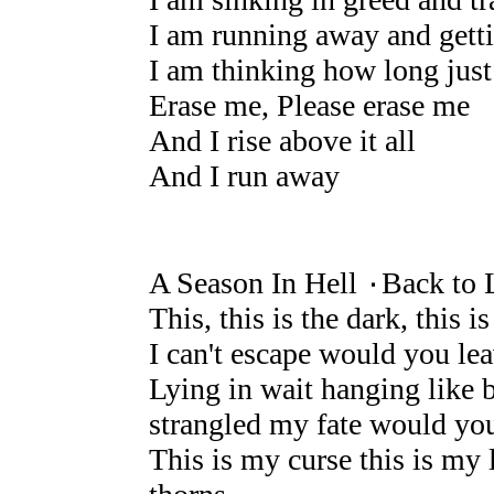
I am running away and gett
I am thinking how long just
Erase me, Please erase me
And I rise above it all
And I run away
A Season In Hell ۰Back to 
This, this is the dark, this is
I can't escape would you le
Lying in wait hanging like b
strangled my fate would yo
This is my curse this is my 