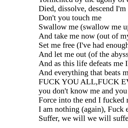
Died, dissolve, descend I'm
Don't you touch me
Swallow me (swallow me u
And take me now (out of my
Set me free (I've had enoug
And let me out (of the abys
And as this life defeats me 
And everything that beats m
FUCK YOU ALL,FUCK 
you don't know me and you
Force into the end I fucked 
I am nothing (again), Fuck 
Suffer, we will we will suffe