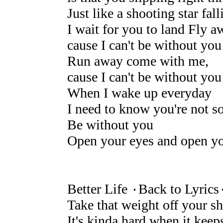
Just like a shooting star fal
I wait for you to land Fly a
cause I can't be without you
Run away come with me,
cause I can't be without you
When I wake up everyday
I need to know you're not s
Be without you
Open your eyes and open yo
Better Life ۰Back to Lyrics
Take that weight off your s
It's kinda hard when it keep