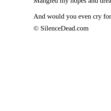
Mangled my hopes and dream
And would you even cry fo
© SilenceDead.com