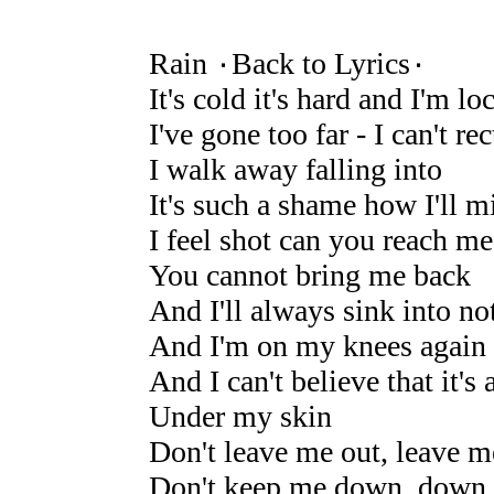
Rain ۰Back to Lyrics۰
It's cold it's hard and I'm lo
I've gone too far - I can't rec
I walk away falling into
It's such a shame how I'll m
I feel shot can you reach me
You cannot bring me back
And I'll always sink into no
And I'm on my knees again
And I can't believe that it's
Under my skin
Don't leave me out, leave 
Don't keep me down, down 