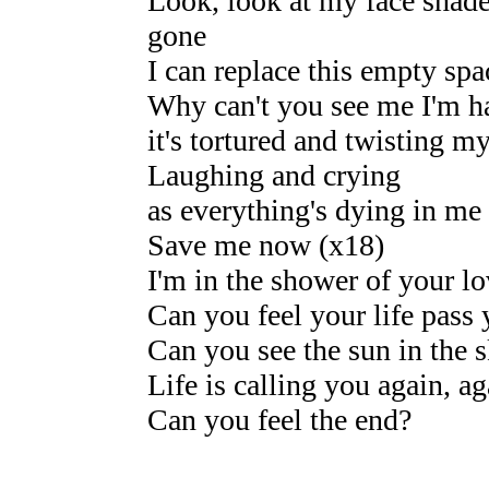
Look, look at my face shad
gone
I can replace this empty spa
Why can't you see me I'm h
it's tortured and twisting my
Laughing and crying
as everything's dying in me 
Save me now (x18)
I'm in the shower of your l
Can you feel your life pass
Can you see the sun in the 
Life is calling you again, ag
Can you feel the end?