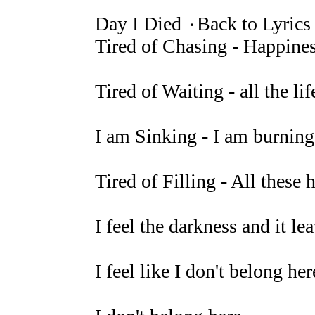
Day I Died ۰Back to Lyrics
Tired of Chasing - Happines
Tired of Waiting - all the li
I am Sinking - I am burning 
Tired of Filling - All thes
I feel the darkness and it l
I feel like I don't belong here