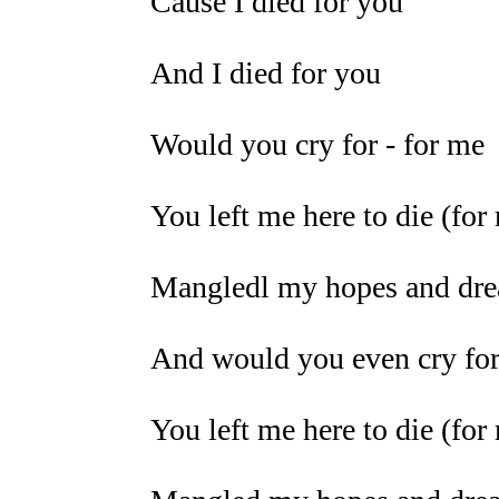
Cause I died for you
And I died for you
Would you cry for - for me
You left me here to die (for
Mangledl my hopes and drea
And would you even cry for
You left me here to die (for