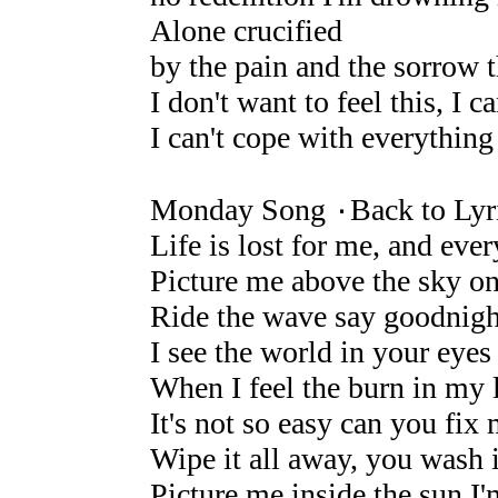
Alone crucified
by the pain and the sorrow 
I don't want to feel this, I c
I can't cope with everything
Monday Song ۰Back to Lyr
Life is lost for me, and eve
Picture me above the sky on 
Ride the wave say goodnight
I see the world in your eyes i
When I feel the burn in my 
It's not so easy can you fix
Wipe it all away, you wash i
Picture me inside the sun I