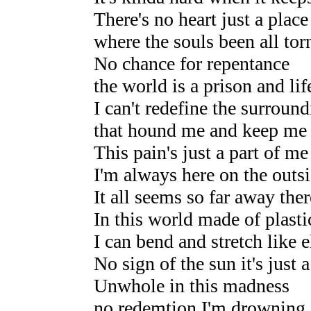
There's no heart just a place
where the souls been all tor
No chance for repentance
the world is a prison and lif
I can't redefine the surroun
that hound me and keep me
This pain's just a part of me 
I'm always here on the outs
It all seems so far away there
In this world made of plasti
I can bend and stretch like e
No sign of the sun it's just 
Unwhole in this madness
no redemtion I'm drowning 