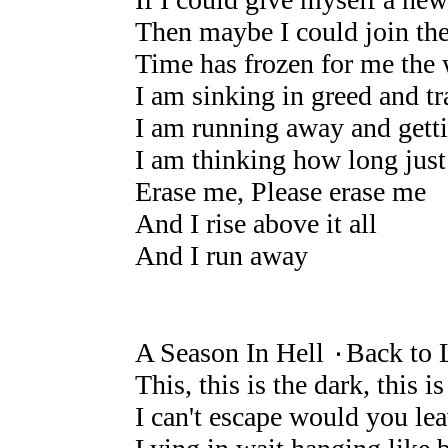
Then maybe I could join t
Time has frozen for me the w
I am sinking in greed and t
I am running away and gett
I am thinking how long just
Erase me, Please erase me
And I rise above it all
And I run away
A Season In Hell ۰Back to 
This, this is the dark, this is
I can't escape would you le