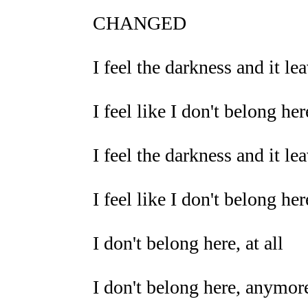
CHANGED
I feel the darkness and it l
I feel like I don't belong here
I feel the darkness and it l
I feel like I don't belong here
I don't belong here, at all
I don't belong here, anymor