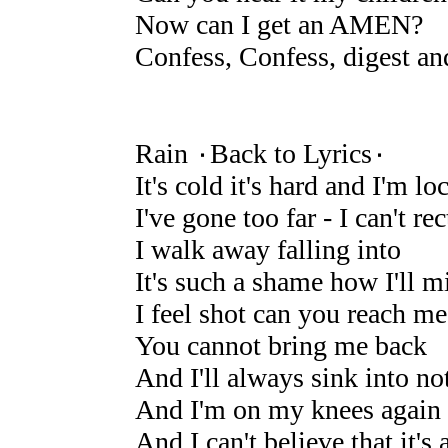
Now can I get an AMEN?
Confess, Confess, digest an
Rain ۰Back to Lyrics۰
It's cold it's hard and I'm lo
I've gone too far - I can't rec
I walk away falling into
It's such a shame how I'll m
I feel shot can you reach me
You cannot bring me back
And I'll always sink into no
And I'm on my knees again
And I can't believe that it's