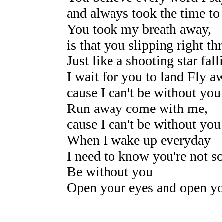
and always took the time to
You took my breath away,
is that you slipping right 
Just like a shooting star fal
I wait for you to land Fly a
cause I can't be without you
Run away come with me,
cause I can't be without you
When I wake up everyday
I need to know you're not s
Be without you
Open your eyes and open yo