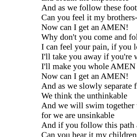
And as we follow these foot
Can you feel it my brothers--
Now can I get an AMEN!
Why don't you come and fo
I can feel your pain, if you 
I'll take you away if you're
I'll make you whole AMEN
Now can I get an AMEN!
And as we slowly separate f
We think the unthinkable
And we will swim together t
for we are unsinkable
And if you follow this path 
Can you hear it my children 