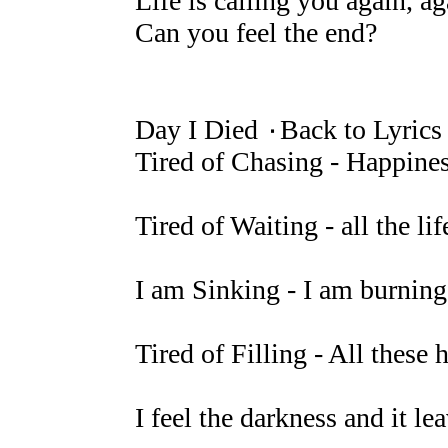
Life is calling you again, ag
Can you feel the end?
Day I Died ۰Back to Lyrics
Tired of Chasing - Happines
Tired of Waiting - all the li
I am Sinking - I am burning 
Tired of Filling - All thes
I feel the darkness and it l