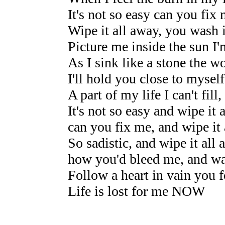
It's not so easy can you fix
Wipe it all away, you wash i
Picture me inside the sun I
As I sink like a stone the w
I'll hold you close to myse
A part of my life I can't fi
It's not so easy and wipe it 
can you fix me, and wipe it
So sadistic, and wipe it all 
how you'd bleed me, and wa
Follow a heart in vain you f
Life is lost for me NOW