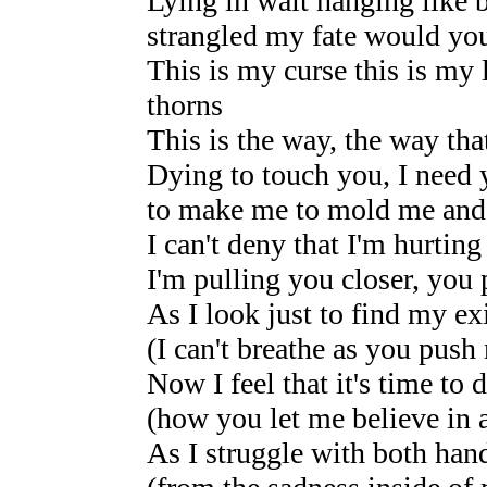
Lying in wait hanging like b
strangled my fate would yo
This is my curse this is my 
thorns
This is the way, the way that
Dying to touch you, I need 
to make me to mold me and
I can't deny that I'm hurting
I'm pulling you closer, yo
As I look just to find my e
(I can't breathe as you push
Now I feel that it's time to d
(how you let me believe in a
As I struggle with both hand