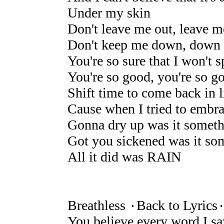
Under my skin
Don't leave me out, leave 
Don't keep me down, down 
You're so sure that I won't s
You're so good, you're so g
Shift time to come back in l
Cause when I tried to embra
Gonna dry up was it someth
Got you sickened was it som
All it did was RAIN
Breathless ۰Back to Lyrics
You believe every word I sa