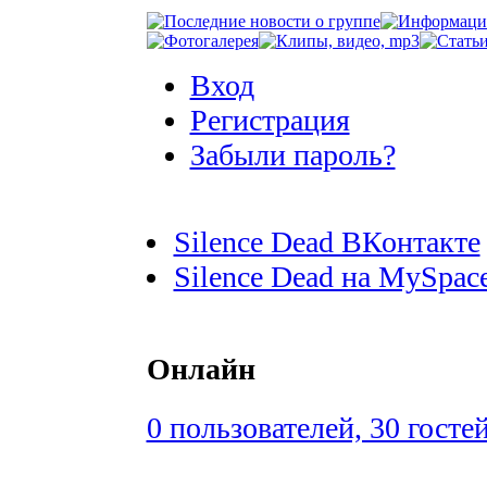
Вход
Регистрация
Забыли пароль?
Silence Dead ВКонтакте
Silence Dead на MySpac
Онлайн
0 пользователей, 30 госте