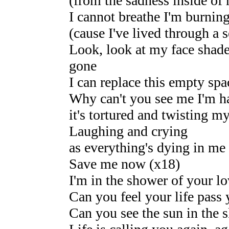
(from the sadness inside of
I cannot breathe I'm burning
(cause I've lived through a s
Look, look at my face shad
gone
I can replace this empty spa
Why can't you see me I'm h
it's tortured and twisting my
Laughing and crying
as everything's dying in me 
Save me now (x18)
I'm in the shower of your l
Can you feel your life pass
Can you see the sun in the 