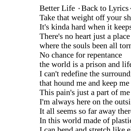
Better Life ۰Back to Lyrics
Take that weight off your s
It's kinda hard when it keep
There's no heart just a place
where the souls been all tor
No chance for repentance
the world is a prison and lif
I can't redefine the surroun
that hound me and keep me
This pain's just a part of me 
I'm always here on the outs
It all seems so far away there
In this world made of plasti
I can bend and stretch like e