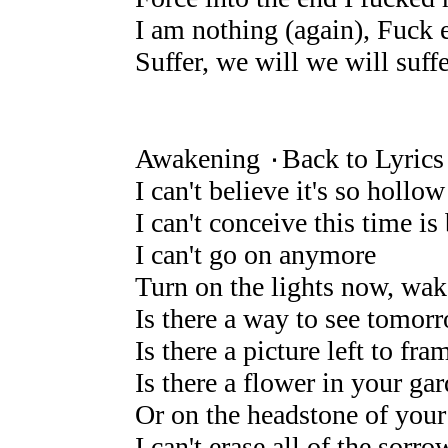
I am nothing (again), Fuck 
Suffer, we will we will suffe
Awakening ۰Back to Lyrics
I can't believe it's so hollow
I can't conceive this time 
I can't go on anymore
Turn on the lights now, wa
Is there a way to see tomor
Is there a picture left to fra
Is there a flower in your ga
Or on the headstone of your
I can't erase all of the sorro