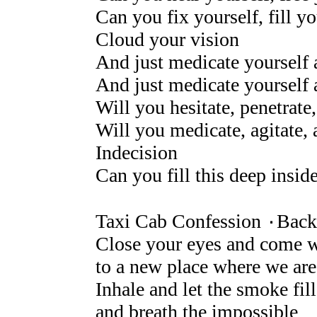
Can you fix yourself, fill yo
Cloud your vision
And just medicate yourself a
And just medicate yourself 
Will you hesitate, penetrate,
Will you medicate, agitate, 
Indecision
Can you fill this deep insid
Taxi Cab Confession ۰Back 
Close your eyes and come 
to a new place where we ar
Inhale and let the smoke fil
and breath the impossible