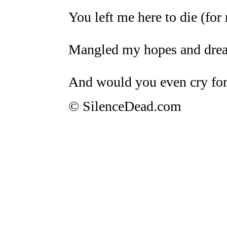
You left me here to die (for
Mangled my hopes and dream
And would you even cry fo
© SilenceDead.com