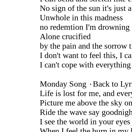
No sign of the sun it's just 
Unwhole in this madness
no redemtion I'm drowning 
Alone crucified
by the pain and the sorrow 
I don't want to feel this, I c
I can't cope with everything
Monday Song ۰Back to Lyr
Life is lost for me, and eve
Picture me above the sky on 
Ride the wave say goodnight
I see the world in your eyes i
When I feel the burn in my 