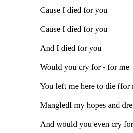
Cause I died for you
Cause I died for you
And I died for you
Would you cry for - for me
You left me here to die (for
Mangledl my hopes and drea
And would you even cry for