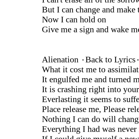
But I can change and make 
Now I can hold on
Give me a sign and wake m
Alienation ۰Back to Lyrics
What it cost me to assimila
It engulfed me and turned 
It is crashing right into your
Everlasting it seems to suffe
Place release me, Please re
Nothing I can do will chang
Everything I had was never 
If I could give myself a new