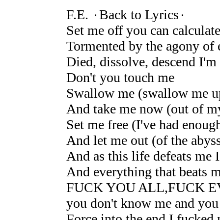
F.E. ۰Back to Lyrics۰
Set me off you can calculat
Tormented by the agony of 
Died, dissolve, descend I'm
Don't you touch me
Swallow me (swallow me u
And take me now (out of my
Set me free (I've had enoug
And let me out (of the abys
And as this life defeats me 
And everything that beats m
FUCK YOU ALL,FUCK 
you don't know me and you
Force into the end I fucked 