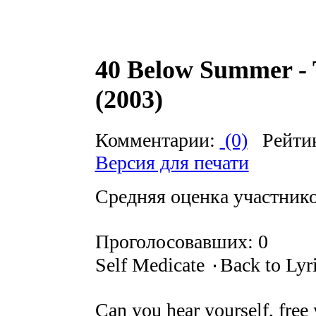
40 Below Summer - 
(2003)
Комментарии:
(0)
Рейти
Версия для печати
Средняя оценка участников
Проголосовавших: 0
Self Medicate ۰Back to Lyr
Can you hear yourself, free 