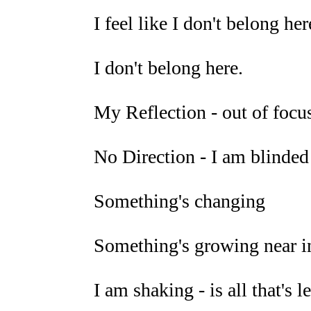
I feel like I don't belong here
I don't belong here.
My Reflection - out of focus,
No Direction - I am blinded
Something's changing
Something's growing near i
I am shaking - is all that's l