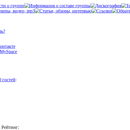
ль?
Контакте
а MySpace
0 гостей
:
Рейтинг: