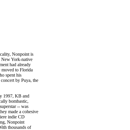
cality, Nonpoint is
re New York-native
ement had already
e moved to Florida
ho spent his
 concert by Puya, the
 By 1997, KB and
ally bombastic,
uperstar -- was
, they made a cohesive
miere indie CD
ting, Nonpoint
 With thousands of