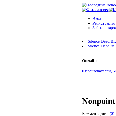
Вход
Регистрация
Забыли паро
Silence Dead В
Silence Dead н
Онлайн
0 пользователей, 5
Nonpoint
Комментарии:
(0)