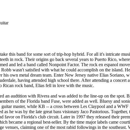
itar
ake this band for some sort of trip-hop hybrid. For all it's intricate musi
teeth in rock. Their origins go back several years to Puerto Rico, whe
ormed and led a band called Nonpoint Factor. The rock en espanol mov
t Robb wasn't satisfied with what he could accomplish on the island. H
er his own metal dream team. Enter New Jersey native Elias Soriano, w
uderdale, having attended high school there. After attending a concert a
 Rican rock band, Elias fell in love with the music.
ed an audtition with Rivera and was added to the line-up on the spot.
mbers of the Florida band Fuse, were added as well. Bluesy and sonic
 guitar master, while KB -- a cross between Les Claypool and a WWF s
ed as he was by the late great bass visionary Jaco Pastorious. Together
nd favor on Florida's club circuit. Later in 1997 they released their pre
hich became a regional best-seller. By the time major labels came cour
rge venues, claiming one of the most rabid followings in the southeast.