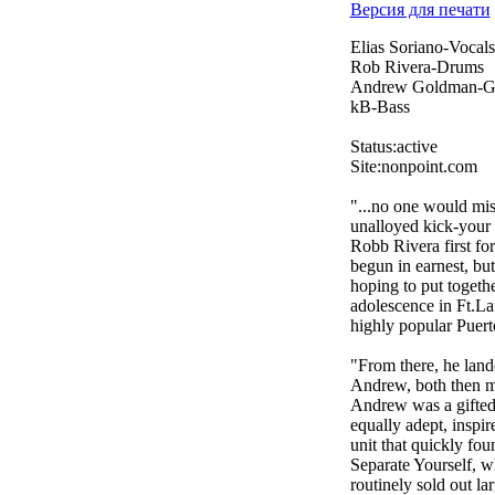
Версия для печати
Elias Soriano-Vocals
Rob Rivera-Drums
Andrew Goldman-Gu
kB-Bass
Status:active
Site:nonpoint.com
"...no one would mist
unalloyed kick-your 
Robb Rivera first f
begun in earnest, bu
hoping to put togeth
adolescence in Ft.La
highly popular Puerto
"From there, he land
Andrew, both then me
Andrew was a gifted
equally adept, inspir
unit that quickly fou
Separate Yourself, w
routinely sold out la