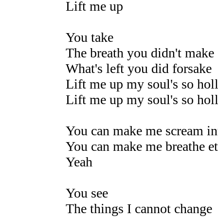
Lift me up
You take
The breath you didn't make
What's left you did forsake
Lift me up my soul's so hol
Lift me up my soul's so hol
You can make me scream int
You can make me breathe et
Yeah
You see
The things I cannot change