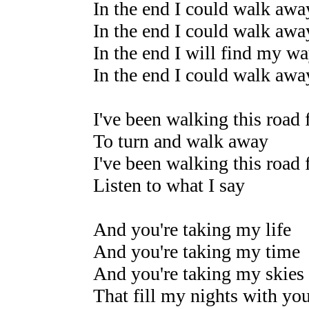
In the end I could walk awa
In the end I could walk awa
In the end I will find my w
In the end I could walk awa
I've been walking this road 
To turn and walk away
I've been walking this road 
Listen to what I say
And you're taking my life
And you're taking my time
And you're taking my skies
That fill my nights with yo