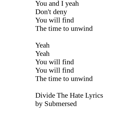
You and I yeah
Don't deny
You will find
The time to unwind
Yeah
Yeah
You will find
You will find
The time to unwind
Divide The Hate Lyrics
by Submersed