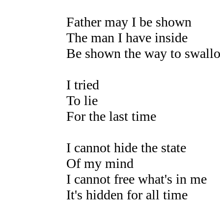
Father may I be shown
The man I have inside
Be shown the way to swall
I tried
To lie
For the last time
I cannot hide the state
Of my mind
I cannot free what's in me
It's hidden for all time