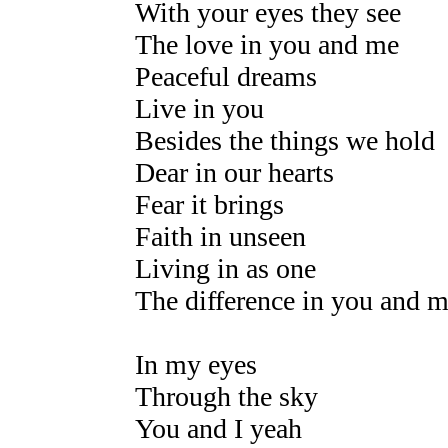
With your eyes they see
The love in you and me
Peaceful dreams
Live in you
Besides the things we hold
Dear in our hearts
Fear it brings
Faith in unseen
Living in as one
The difference in you and 
In my eyes
Through the sky
You and I yeah