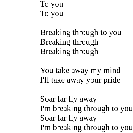
To you
To you
Breaking through to you
Breaking through
Breaking through
You take away my mind
I'll take away your pride
Soar far fly away
I'm breaking through to you
Soar far fly away
I'm breaking through to you