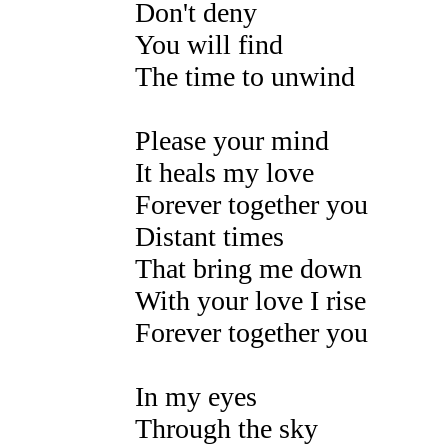
Don't deny
You will find
The time to unwind
Please your mind
It heals my love
Forever together you
Distant times
That bring me down
With your love I rise
Forever together you
In my eyes
Through the sky