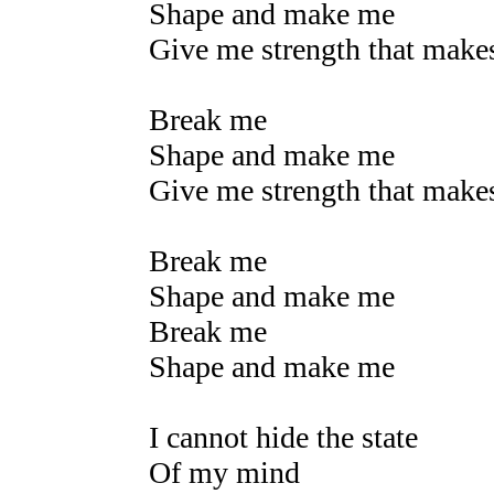
Shape and make me
Give me strength that mak
Break me
Shape and make me
Give me strength that mak
Break me
Shape and make me
Break me
Shape and make me
I cannot hide the state
Of my mind