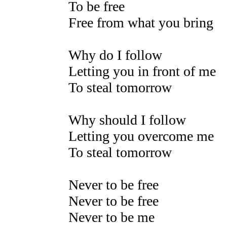
To be free
Free from what you bring
Why do I follow
Letting you in front of me
To steal tomorrow
Why should I follow
Letting you overcome me
To steal tomorrow
Never to be free
Never to be free
Never to be me