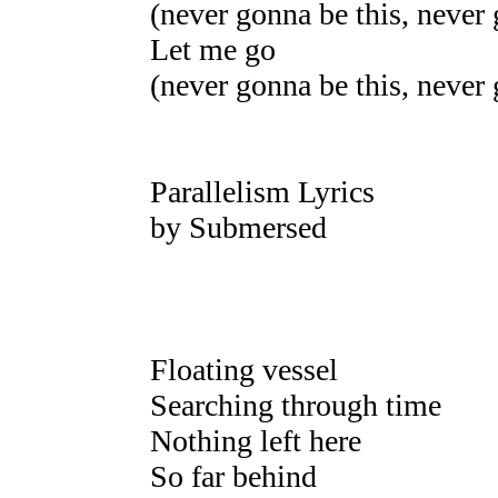
(never gonna be this, never 
Let me go
(never gonna be this, never 
Parallelism Lyrics
by Submersed
Floating vessel
Searching through time
Nothing left here
So far behind