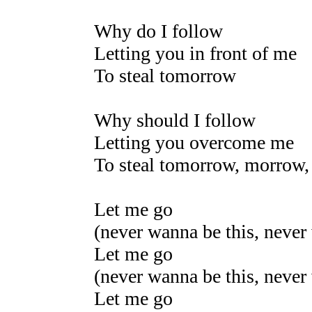
Why do I follow
Letting you in front of me
To steal tomorrow
Why should I follow
Letting you overcome me
To steal tomorrow, morrow
Let me go
(never wanna be this, never
Let me go
(never wanna be this, never
Let me go