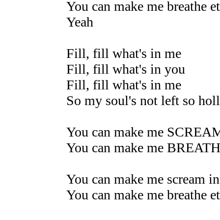
You can make me breathe et
Yeah
Fill, fill what's in me
Fill, fill what's in you
Fill, fill what's in me
So my soul's not left so hol
You can make me SCREA
You can make me BREAT
You can make me scream int
You can make me breathe et