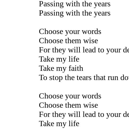
Passing with the years
Passing with the years
Choose your words
Choose them wise
For they will lead to your 
Take my life
Take my faith
To stop the tears that run d
Choose your words
Choose them wise
For they will lead to your 
Take my life