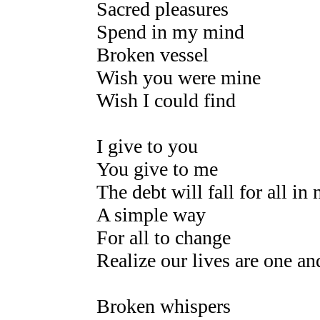
Sacred pleasures
Spend in my mind
Broken vessel
Wish you were mine
Wish I could find
I give to you
You give to me
The debt will fall for all in 
A simple way
For all to change
Realize our lives are one a
Broken whispers