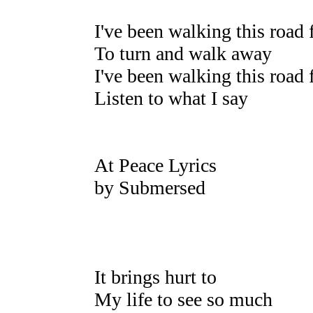
I've been walking this road 
To turn and walk away
I've been walking this road 
Listen to what I say
At Peace Lyrics
by Submersed
It brings hurt to
My life to see so much