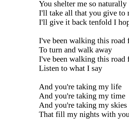
You shelter me so naturally
I'll take all that you give to
I'll give it back tenfold I h
I've been walking this road 
To turn and walk away
I've been walking this road 
Listen to what I say
And you're taking my life
And you're taking my time
And you're taking my skies
That fill my nights with yo