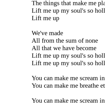
The things that make me pl
Lift me up my soul's so hol
Lift me up
We've made
All from the sum of none
All that we have become
Lift me up my soul's so hol
Lift me up my soul's so hol
You can make me scream int
You can make me breathe et
You can make me scream int