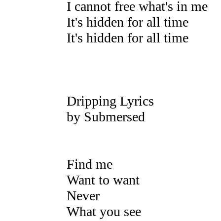
I cannot free what's in me
It's hidden for all time
It's hidden for all time
Dripping Lyrics
by Submersed
Find me
Want to want
Never
What you see