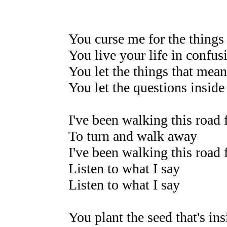
You curse me for the things 
You live your life in confus
You let the things that mea
You let the questions inside
I've been walking this road 
To turn and walk away
I've been walking this road 
Listen to what I say
Listen to what I say
You plant the seed that's in