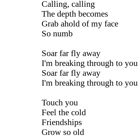
Calling, calling
The depth becomes
Grab ahold of my face
So numb
Soar far fly away
I'm breaking through to you
Soar far fly away
I'm breaking through to you
Touch you
Feel the cold
Friendships
Grow so old