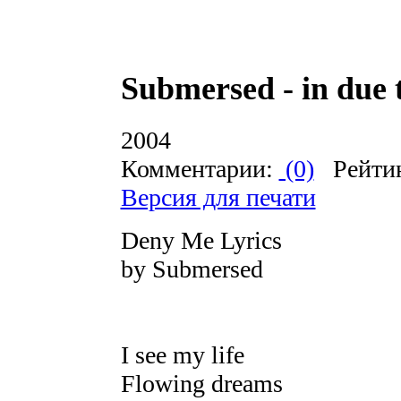
Submersed - in due 
2004
Комментарии:
(0)
Рейти
Версия для печати
Deny Me Lyrics
by Submersed
I see my life
Flowing dreams