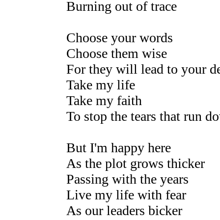
Burning out of trace
Choose your words
Choose them wise
For they will lead to your 
Take my life
Take my faith
To stop the tears that run d
But I'm happy here
As the plot grows thicker
Passing with the years
Live my life with fear
As our leaders bicker