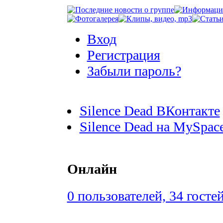
Вход
Регистрация
Забыли пароль?
Silence Dead ВКонтакте
Silence Dead на MySpac
Онлайн
0 пользователей, 34 госте