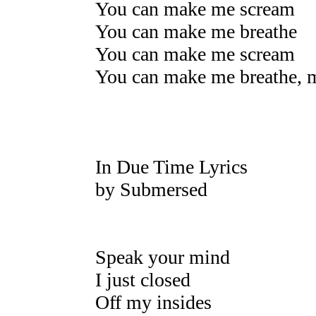
You can make me scream
You can make me breathe
You can make me scream
You can make me breathe, m
In Due Time Lyrics
by Submersed
Speak your mind
I just closed
Off my insides