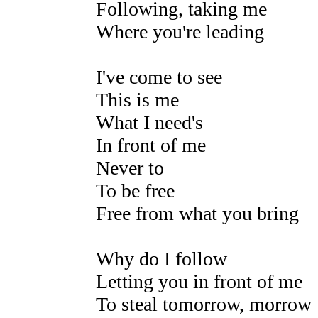
Following, taking me
Where you're leading
I've come to see
This is me
What I need's
In front of me
Never to
To be free
Free from what you bring
Why do I follow
Letting you in front of me
To steal tomorrow, morrow