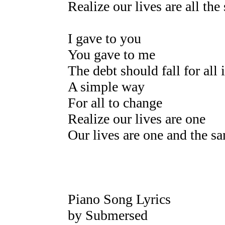
Realize our lives are all the
I gave to you
You gave to me
The debt should fall for all 
A simple way
For all to change
Realize our lives are one
Our lives are one and the s
Piano Song Lyrics
by Submersed