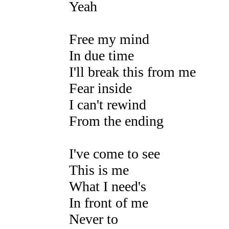
Yeah
Free my mind
In due time
I'll break this from me
Fear inside
I can't rewind
From the ending
I've come to see
This is me
What I need's
In front of me
Never to