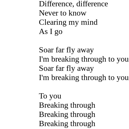
Difference, difference
Never to know
Clearing my mind
As I go
Soar far fly away
I'm breaking through to you
Soar far fly away
I'm breaking through to you
To you
Breaking through
Breaking through
Breaking through