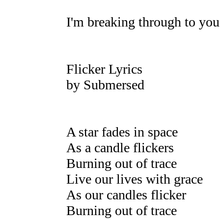
I'm breaking through to you
Flicker Lyrics
by Submersed
A star fades in space
As a candle flickers
Burning out of trace
Live our lives with grace
As our candles flicker
Burning out of trace