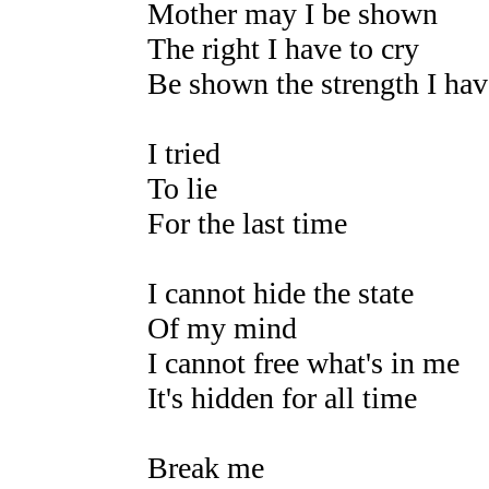
Mother may I be shown
The right I have to cry
Be shown the strength I hav
I tried
To lie
For the last time
I cannot hide the state
Of my mind
I cannot free what's in me
It's hidden for all time
Break me