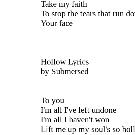
Take my faith
To stop the tears that run d
Your face
Hollow Lyrics
by Submersed
To you
I'm all I've left undone
I'm all I haven't won
Lift me up my soul's so hol