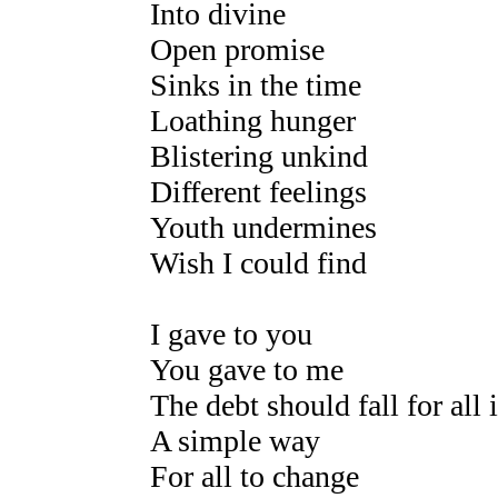
Into divine
Open promise
Sinks in the time
Loathing hunger
Blistering unkind
Different feelings
Youth undermines
Wish I could find
I gave to you
You gave to me
The debt should fall for all 
A simple way
For all to change