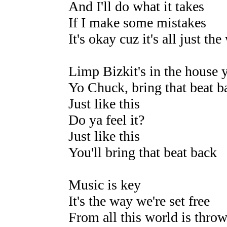
And I'll do what it takes
If I make some mistakes
It's okay cuz it's all just th
Limp Bizkit's in the house y
Yo Chuck, bring that beat b
Just like this
Do ya feel it?
Just like this
You'll bring that beat back
Music is key
It's the way we're set free
From all this world is thro