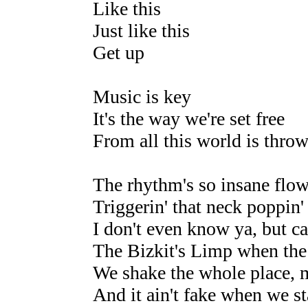
Like this
Just like this
Get up
Music is key
It's the way we're set free
From all this world is throw
The rhythm's so insane flow
Triggerin' that neck poppin'
I don't even know ya, but c
The Bizkit's Limp when the 
We shake the whole place, 
And it ain't fake when we sta