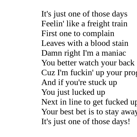
It's just one of those days
Feelin' like a freight train
First one to complain
Leaves with a blood stain
Damn right I'm a maniac
You better watch your back
Cuz I'm fuckin' up your pr
And if you're stuck up
You just lucked up
Next in line to get fucked u
Your best bet is to stay aw
It's just one of those days!