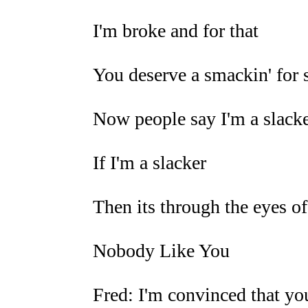
I'm broke and for that
You deserve a smackin' for s
Now people say I'm a slack
If I'm a slacker
Then its through the eyes of
Nobody Like You
Fred: I'm convinced that you