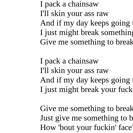
I pack a chainsaw
I'll skin your ass raw
And if my day keeps going 
I just might break somethin
Give me something to brea
I pack a chainsaw
I'll skin your ass raw
And if my day keeps going 
I just might break your fucki
Give me something to brea
Just give me something to 
How 'bout your fuckin' face