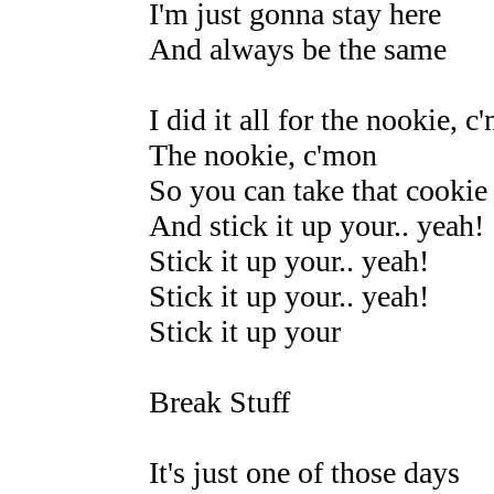
I'm just gonna stay here
And always be the same
I did it all for the nookie, c
The nookie, c'mon
So you can take that cookie
And stick it up your.. yeah!
Stick it up your.. yeah!
Stick it up your.. yeah!
Stick it up your
Break Stuff
It's just one of those days