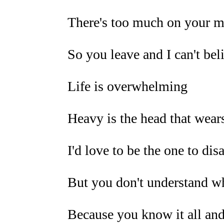
There's too much on your 
So you leave and I can't belie
Life is overwhelming
Heavy is the head that wear
I'd love to be the one to di
But you don't understand wh
Because you know it all and