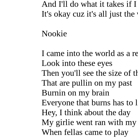
And I'll do what it takes if
It's okay cuz it's all just th
Nookie
I came into the world as a re
Look into these eyes
Then you'll see the size of 
That are pullin on my past
Burnin on my brain
Everyone that burns has to 
Hey, I think about the day
My girlie went ran with my
When fellas came to play