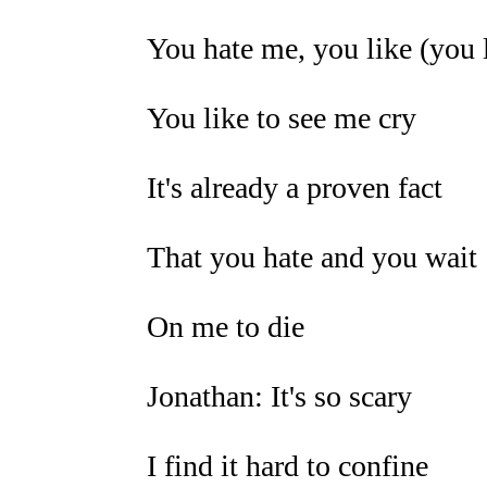
You hate me, you like (you 
You like to see me cry
It's already a proven fact
That you hate and you wait
On me to die
Jonathan: It's so scary
I find it hard to confine