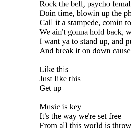
Rock the bell, psycho femal
Doin time, blowin up the p
Call it a stampede, comin t
We ain't gonna hold back, 
I want ya to stand up, and 
And break it on down cause
Like this
Just like this
Get up
Music is key
It's the way we're set free
From all this world is thro