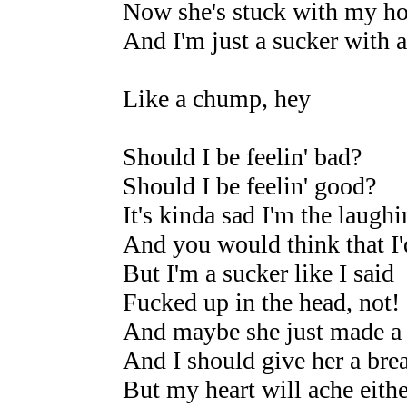
Now she's stuck with my ho
And I'm just a sucker with 
Like a chump, hey
Should I be feelin' bad?
Should I be feelin' good?
It's kinda sad I'm the laugh
And you would think that I'
But I'm a sucker like I said
Fucked up in the head, not!
And maybe she just made a
And I should give her a bre
But my heart will ache eith