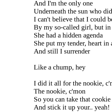
And I'm the only one
Underneath the sun who didn
I can't believe that I could 
By my so-called girl, but in 
She had a hidden agenda
She put my tender, heart in 
And still I surrender
Like a chump, hey
I did it all for the nookie, c
The nookie, c'mon
So you can take that cookie
And stick it up your.. yeah!