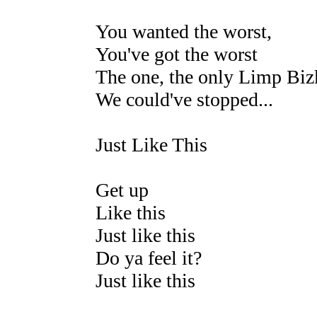
You wanted the worst,
You've got the worst
The one, the only Limp Biz
We could've stopped...
Just Like This
Get up
Like this
Just like this
Do ya feel it?
Just like this