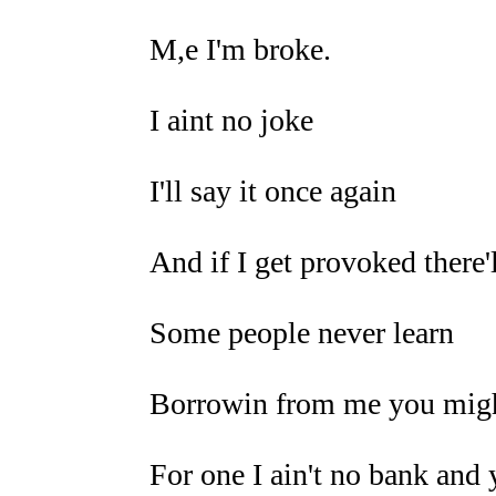
M,e I'm broke.
I aint no joke
I'll say it once again
And if I get provoked there'
Some people never learn
Borrowin from me you might
For one I ain't no bank and 