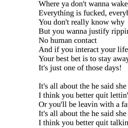
Where ya don't wanna wake
Everything is fucked, every
You don't really know why
But you wanna justify rippi
No human contact
And if you interact your life
Your best bet is to stay awa
It's just one of those days!
It's all about the he said she
I think you better quit lettin'
Or you'll be leavin with a fa
It's all about the he said she
I think you better quit talkin