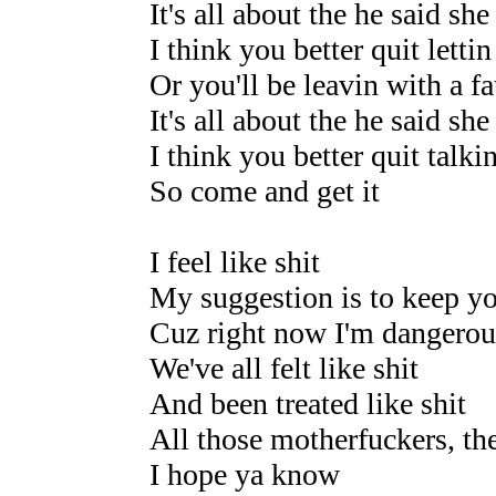
It's all about the he said she
I think you better quit lettin
Or you'll be leavin with a fa
It's all about the he said she
I think you better quit talki
So come and get it
I feel like shit
My suggestion is to keep yo
Cuz right now I'm dangerou
We've all felt like shit
And been treated like shit
All those motherfuckers, th
I hope ya know