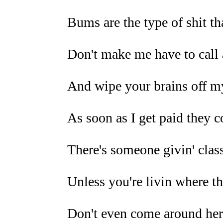
Bums are the type of shit tha
Don't make me have to call 
And wipe your brains off m
As soon as I get paid they 
There's someone givin' class
Unless you're livin where th
Don't even come around her