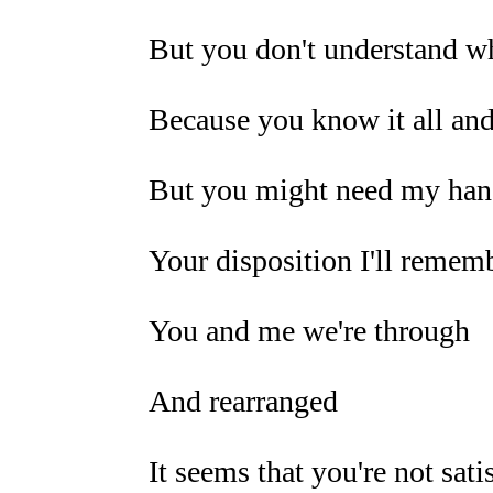
But you don't understand wh
Because you know it all and
But you might need my hand
Your disposition I'll remem
You and me we're through
And rearranged
It seems that you're not sati