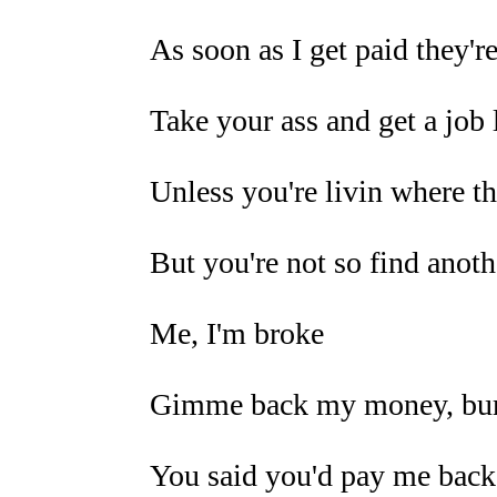
As soon as I get paid they'
Take your ass and get a job 
Unless you're livin where th
But you're not so find anoth
Me, I'm broke
Gimme back my money, b
You said you'd pay me back