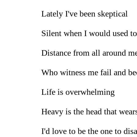
Lately I've been skeptical
Silent when I would used to
Distance from all around m
Who witness me fail and b
Life is overwhelming
Heavy is the head that wear
I'd love to be the one to di