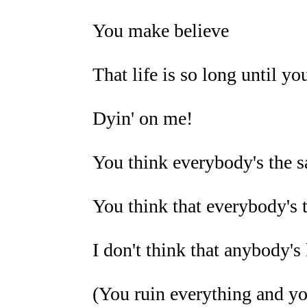
You make believe
That life is so long until you
Dyin' on me!
You think everybody's the 
You think that everybody's 
I don't think that anybody's
(You ruin everything and you