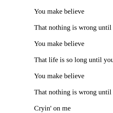
You make believe
That nothing is wrong until 
You make believe
That life is so long until you
You make believe
That nothing is wrong until 
Cryin' on me