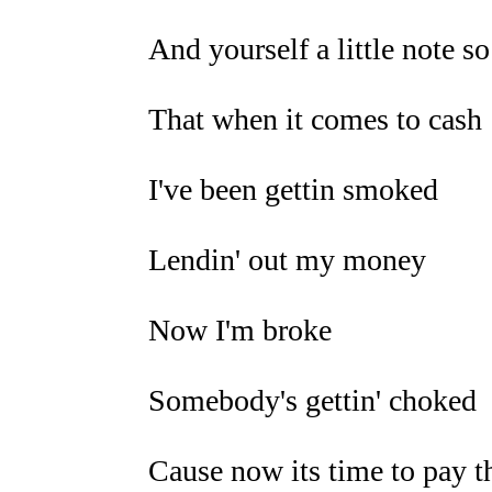
And yourself a little note so
That when it comes to cash
I've been gettin smoked
Lendin' out my money
Now I'm broke
Somebody's gettin' choked
Cause now its time to pay t