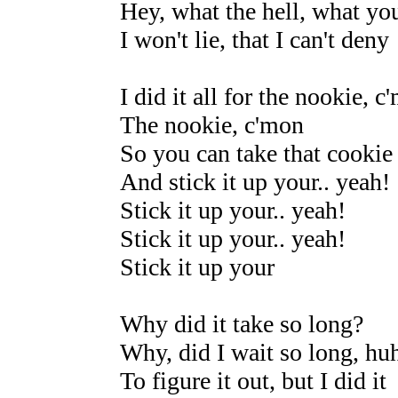
Hey, what the hell, what yo
I won't lie, that I can't deny
I did it all for the nookie, c
The nookie, c'mon
So you can take that cookie
And stick it up your.. yeah!
Stick it up your.. yeah!
Stick it up your.. yeah!
Stick it up your
Why did it take so long?
Why, did I wait so long, hu
To figure it out, but I did it