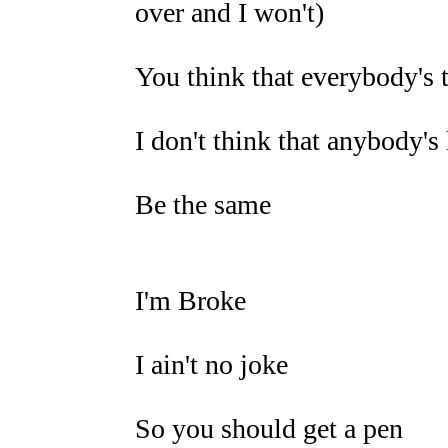
over and I won't)
You think that everybody's 
I don't think that anybody's
Be the same
I'm Broke
I ain't no joke
So you should get a pen