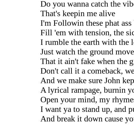
Do you wanna catch the vib
That's keepin me alive
I'm Followin these phat ass b
Fill 'em with tension, the s
I rumble the earth with the
Just watch the ground move,
That it ain't fake when the g
Don't call it a comeback, we
And we make sure John kept
A lyrical rampage, burnin y
Open your mind, my rhymes 
I want ya to stand up, and 
And break it down cause yo