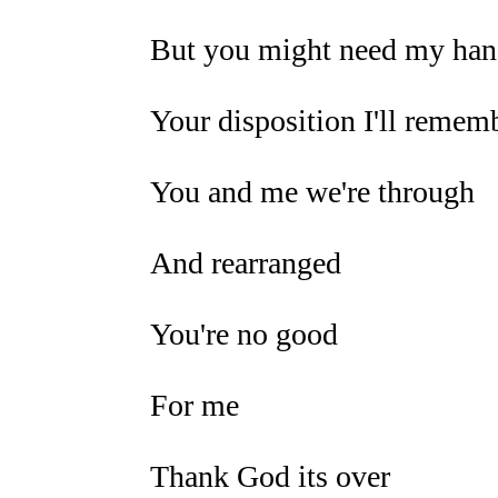
But you might need my hand
Your disposition I'll remem
You and me we're through
And rearranged
You're no good
For me
Thank God its over