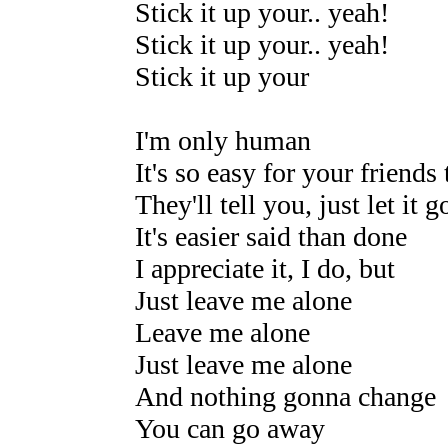
Stick it up your.. yeah!
Stick it up your.. yeah!
Stick it up your
I'm only human
It's so easy for your friends
They'll tell you, just let it g
It's easier said than done
I appreciate it, I do, but
Just leave me alone
Leave me alone
Just leave me alone
And nothing gonna change
You can go away