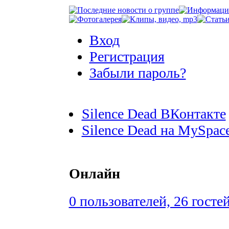
Вход
Регистрация
Забыли пароль?
Silence Dead ВКонтакте
Silence Dead на MySpac
Онлайн
0 пользователей, 26 госте