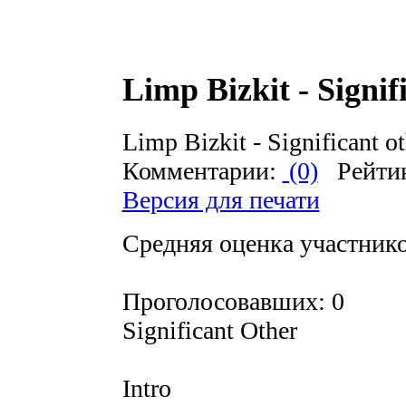
Limp Bizkit - Signif
Limp Bizkit - Significant o
Комментарии:
(0)
Рейти
Версия для печати
Средняя оценка участников
Проголосовавших: 0
Significant Other
Intro