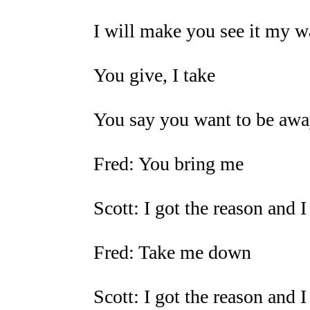
I will make you see it my 
You give, I take
You say you want to be aw
Fred: You bring me
Scott: I got the reason and I
Fred: Take me down
Scott: I got the reason and 