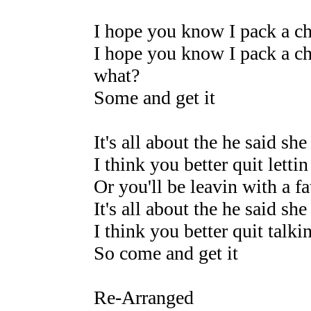
I hope you know I pack a c
I hope you know I pack a ch
what?
Some and get it
It's all about the he said she
I think you better quit lettin
Or you'll be leavin with a fa
It's all about the he said she
I think you better quit talkin
So come and get it
Re-Arranged