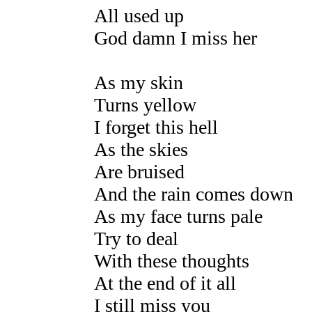
All used up
God damn I miss her
As my skin
Turns yellow
I forget this hell
As the skies
Are bruised
And the rain comes down
As my face turns pale
Try to deal
With these thoughts
At the end of it all
I still miss you