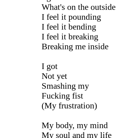
What's on the outside
I feel it pounding
I feel it bending
I feel it breaking
Breaking me inside
I got
Not yet
Smashing my
Fucking fist
(My frustration)
My body, my mind
My soul and my life