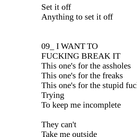
Set it off
Anything to set it off
09_ I WANT TO
FUCKING BREAK IT
This one's for the assholes
This one's for the freaks
This one's for the stupid fu
Trying
To keep me incomplete
They can't
Take me outside