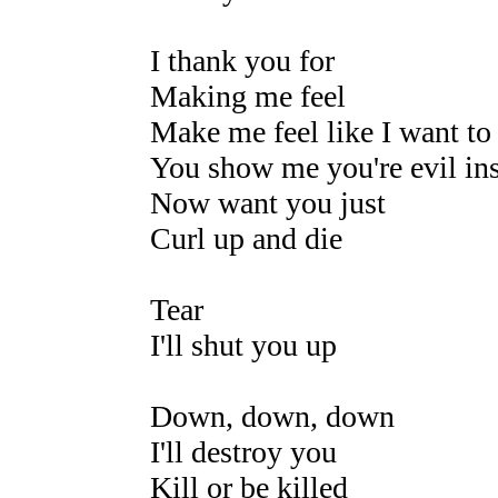
I thank you for
Making me feel
Make me feel like I want to 
You show me you're evil in
Now want you just
Curl up and die
Tear
I'll shut you up
Down, down, down
I'll destroy you
Kill or be killed