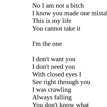
No I am not a bitch
I know you made one mista
This is my life
You cannot take it
I'm the one
I don't want you
I don't need you
With closed eyes I
See right through you
I was crawling
Always falling
You don't know what