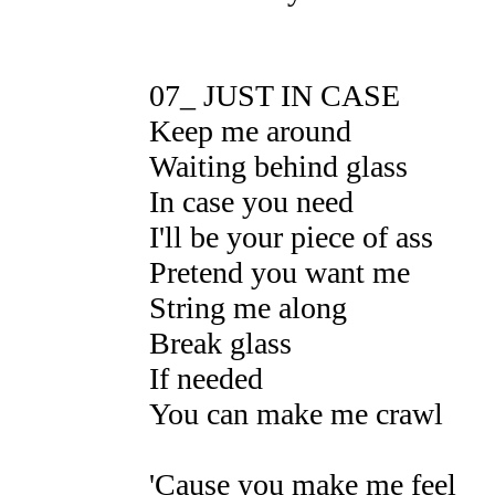
07_ JUST IN CASE
Keep me around
Waiting behind glass
In case you need
I'll be your piece of ass
Pretend you want me
String me along
Break glass
If needed
You can make me crawl
'Cause you make me feel