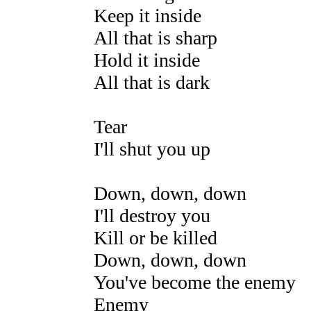
Keep it inside
All that is sharp
Hold it inside
All that is dark
Tear
I'll shut you up
Down, down, down
I'll destroy you
Kill or be killed
Down, down, down
You've become the enemy
Enemy