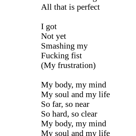
All that is perfect
I got
Not yet
Smashing my
Fucking fist
(My frustration)
My body, my mind
My soul and my life
So far, so near
So hard, so clear
My body, my mind
My soul and my life