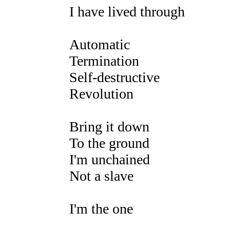
I have lived through
Automatic
Termination
Self-destructive
Revolution
Bring it down
To the ground
I'm unchained
Not a slave
I'm the one