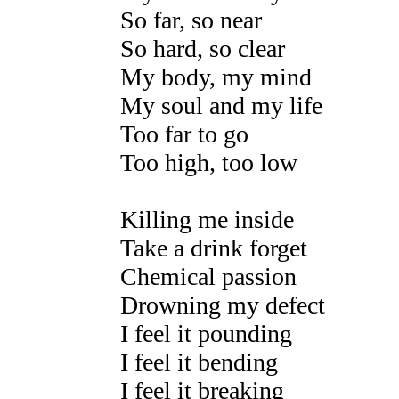
So far, so near
So hard, so clear
My body, my mind
My soul and my life
Too far to go
Too high, too low
Killing me inside
Take a drink forget
Chemical passion
Drowning my defect
I feel it pounding
I feel it bending
I feel it breaking