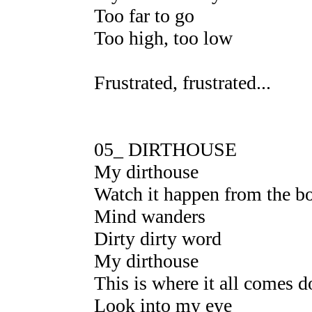
Too far to go
Too high, too low
Frustrated, frustrated...
05_ DIRTHOUSE
My dirthouse
Watch it happen from the b
Mind wanders
Dirty dirty word
My dirthouse
This is where it all comes 
Look into my eye