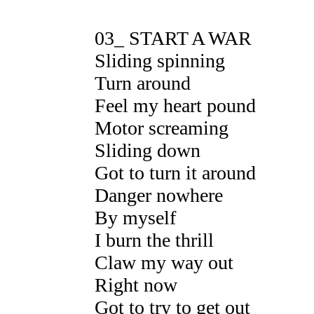
03_ START A WAR
Sliding spinning
Turn around
Feel my heart pound
Motor screaming
Sliding down
Got to turn it around
Danger nowhere
By myself
I burn the thrill
Claw my way out
Right now
Got to try to get out