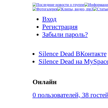
Вход
Регистрация
Забыли пароль?
Silence Dead ВКонтакте
Silence Dead на MySpac
Онлайн
0 пользователей, 38 госте