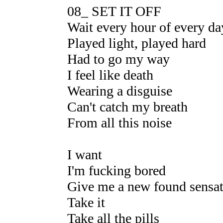
08_ SET IT OFF
Wait every hour of every da
Played light, played hard
Had to go my way
I feel like death
Wearing a disguise
Can't catch my breath
From all this noise
I want
I'm fucking bored
Give me a new found sensa
Take it
Take all the pills