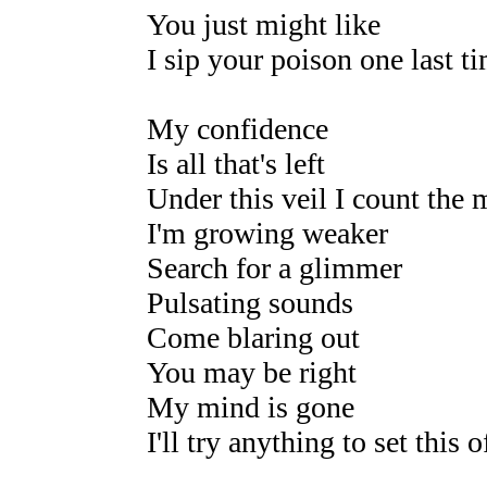
You just might like
I sip your poison one last t
My confidence
Is all that's left
Under this veil I count the 
I'm growing weaker
Search for a glimmer
Pulsating sounds
Come blaring out
You may be right
My mind is gone
I'll try anything to set this o