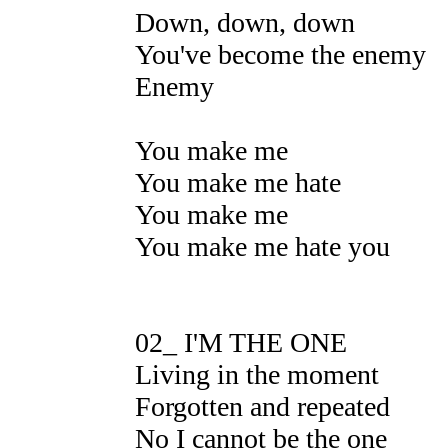
Down, down, down
You've become the enemy
Enemy
You make me
You make me hate
You make me
You make me hate you
02_ I'M THE ONE
Living in the moment
Forgotten and repeated
No I cannot be the one