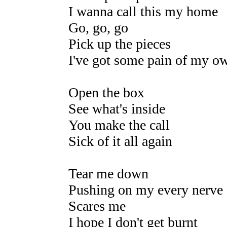
I wanna call this my home
Go, go, go
Pick up the pieces
I've got some pain of my o
Open the box
See what's inside
You make the call
Sick of it all again
Tear me down
Pushing on my every nerve
Scares me
I hope I don't get burnt