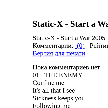
Static-X - Start a W
Static-X - Start a War 2005
Комментарии:
(0)
Рейти
Версия для печати
Пока комментариев нет
01_ THE ENEMY
Confine me
It's all that I see
Sickness keeps you
Following me