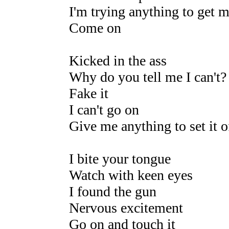
I'm trying anything to get m
Come on
Kicked in the ass
Why do you tell me I can't?
Fake it
I can't go on
Give me anything to set it o
I bite your tongue
Watch with keen eyes
I found the gun
Nervous excitement
Go on and touch it