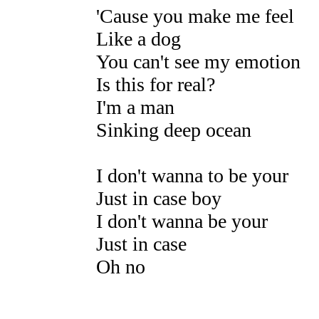
'Cause you make me feel
Like a dog
You can't see my emotion
Is this for real?
I'm a man
Sinking deep ocean
I don't wanna to be your
Just in case boy
I don't wanna be your
Just in case
Oh no