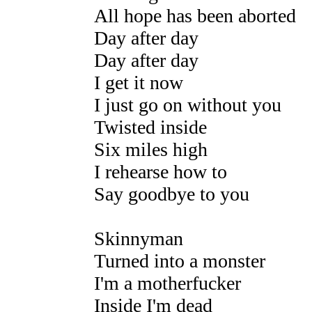
All hope has been aborted
Day after day
Day after day
I get it now
I just go on without you
Twisted inside
Six miles high
I rehearse how to
Say goodbye to you
Skinnyman
Turned into a monster
I'm a motherfucker
Inside I'm dead