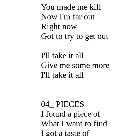
You made me kill
Now I'm far out
Right now
Got to try to get out
I'll take it all
Give me some more
I'll take it all
04_ PIECES
I found a piece of
What I want to find
I got a taste of