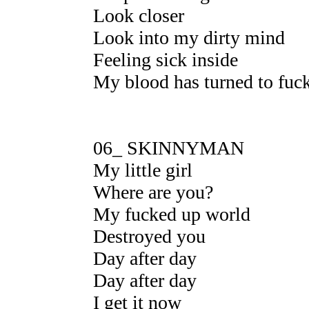
Look closer
Look into my dirty mind
Feeling sick inside
My blood has turned to fuck
06_ SKINNYMAN
My little girl
Where are you?
My fucked up world
Destroyed you
Day after day
Day after day
I get it now