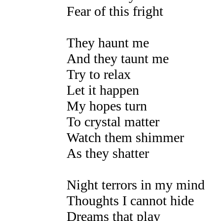
Fear of this fright
They haunt me
And they taunt me
Try to relax
Let it happen
My hopes turn
To crystal matter
Watch them shimmer
As they shatter
Night terrors in my mind
Thoughts I cannot hide
Dreams that play