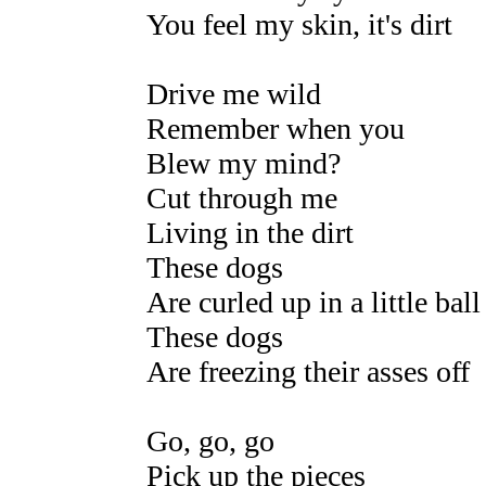
You feel my skin, it's dirt
Drive me wild
Remember when you
Blew my mind?
Cut through me
Living in the dirt
These dogs
Are curled up in a little ball
These dogs
Are freezing their asses off
Go, go, go
Pick up the pieces