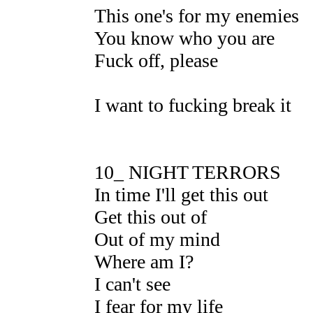
This one's for my enemies
You know who you are
Fuck off, please
I want to fucking break it
10_ NIGHT TERRORS
In time I'll get this out
Get this out of
Out of my mind
Where am I?
I can't see
I fear for my life