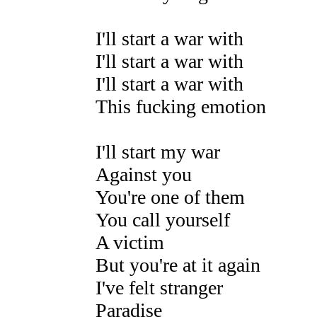
I'll start a war with
I'll start a war with
I'll start a war with
This fucking emotion
I'll start my war
Against you
You're one of them
You call yourself
A victim
But you're at it again
I've felt stranger
Paradise