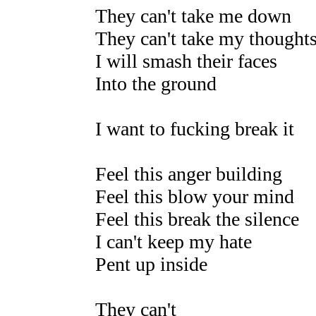
They can't take me down
They can't take my thoughts
I will smash their faces
Into the ground
I want to fucking break it
Feel this anger building
Feel this blow your mind
Feel this break the silence
I can't keep my hate
Pent up inside
They can't