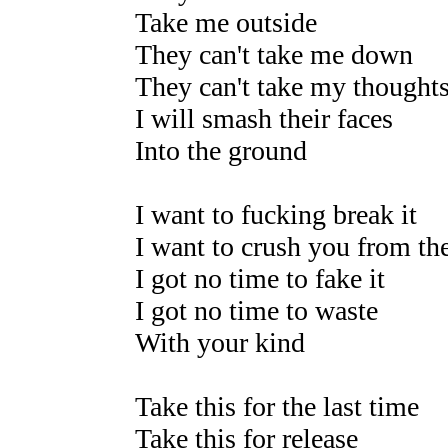
Take me outside
They can't take me down
They can't take my thoughts
I will smash their faces
Into the ground
I want to fucking break it
I want to crush you from the
I got no time to fake it
I got no time to waste
With your kind
Take this for the last time
Take this for release