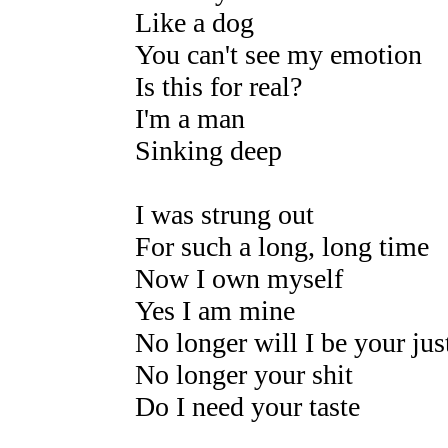
Like a dog
You can't see my emotion
Is this for real?
I'm a man
Sinking deep
I was strung out
For such a long, long time
Now I own myself
Yes I am mine
No longer will I be your jus
No longer your shit
Do I need your taste