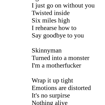
I just go on without you
Twisted inside
Six miles high
I rehearse how to
Say goodbye to you
Skinnyman
Turned into a monster
I'm a motherfucker
Wrap it up tight
Emotions are distorted
It's no surpirse
Nothing alive