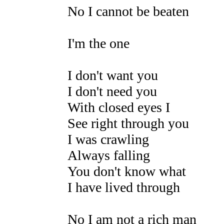
No I cannot be beaten
I'm the one
I don't want you
I don't need you
With closed eyes I
See right through you
I was crawling
Always falling
You don't know what
I have lived through
No I am not a rich man