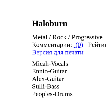
Haloburn
Metal / Rock / Progressive
Комментарии:
(0)
Рейти
Версия для печати
Micah-Vocals
Ennio-Guitar
Alex-Guitar
Sulli-Bass
Peoples-Drums