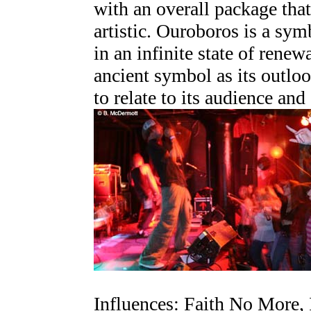
with an overall package tha
artistic. Ouroboros is a symb
in an infinite state of rene
ancient symbol as its outloo
to relate to its audience and
Influences: Faith No More, 