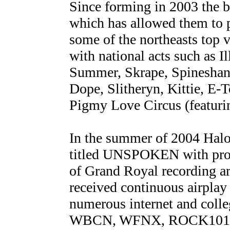
Since forming in 2003 the b
which has allowed them to 
some of the northeasts top 
with national acts such as
Summer, Skrape, Spineshan
Dope, Slitheryn, Kittie, E
Pigmy Love Circus (featur
In the summer of 2004 Halob
titled UNSPOKEN with prod
of Grand Royal recording 
received continuous airplay
numerous internet and coll
WBCN, WFNX, ROCK101 an