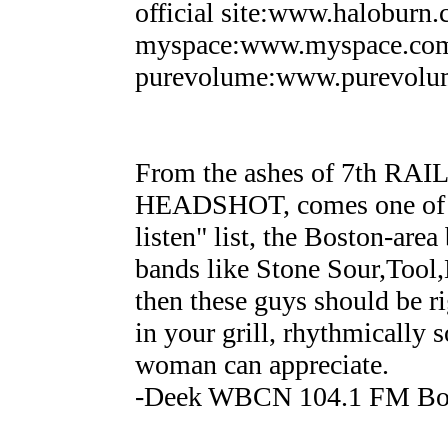
official site:www.haloburn
myspace:www.myspace.com
purevolume:www.purevolu
From the ashes of 7th RA
HEADSHOT, comes one of th
listen" list, the Boston-a
bands like Stone Sour,Tool,
then these guys should be ri
in your grill, rhythmically 
woman can appreciate.
-Deek WBCN 104.1 FM Bo