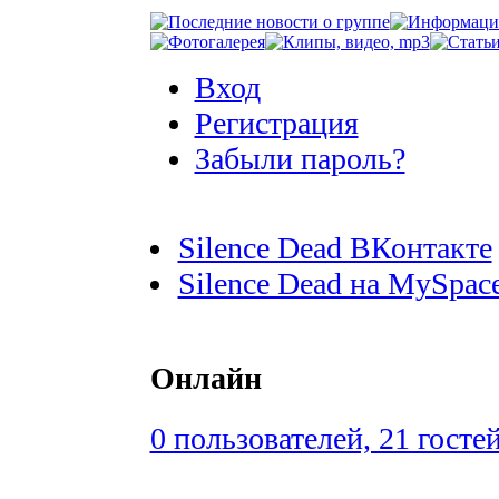
Вход
Регистрация
Забыли пароль?
Silence Dead ВКонтакте
Silence Dead на MySpac
Онлайн
0 пользователей, 21 госте