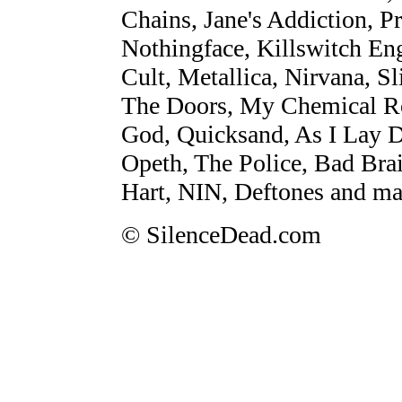
Chains, Jane's Addiction, Pr
Nothingface, Killswitch En
Cult, Metallica, Nirvana, S
The Doors, My Chemical R
God, Quicksand, As I Lay 
Opeth, The Police, Bad Bra
Hart, NIN, Deftones and ma
© SilenceDead.com