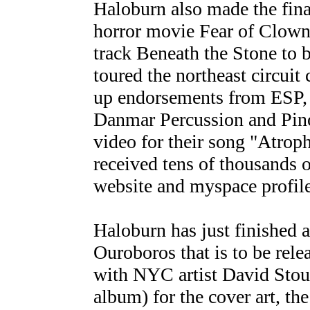
Haloburn also made the fina
horror movie Fear of Clown
track Beneath the Stone to b
toured the northeast circuit
up endorsements from ESP, 
Danmar Percussion and Pin
video for their song "Atroph
received tens of thousands 
website and myspace profile
Haloburn has just finished 
Ouroboros that is to be rel
with NYC artist David Stoupa
album) for the cover art, th