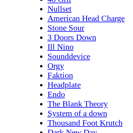
Nullset
American Head Charge
Stone Sour
3 Doors Down
Ill Nino
Sounddevice
Orgy
Faktion
Headplate
Endo
The Blank Theory
System of a down
Thousand Foot Krutch
Dark New Day