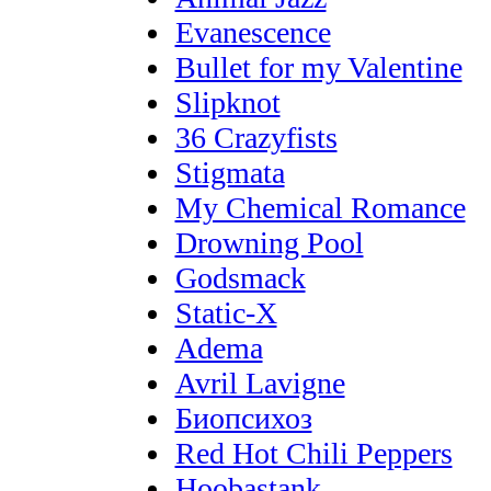
Evanescence
Bullet for my Valentine
Slipknot
36 Crazyfists
Stigmata
My Chemical Romance
Drowning Pool
Godsmack
Static-X
Adema
Avril Lavigne
Биопсихоз
Red Hot Chili Peppers
Hoobastank