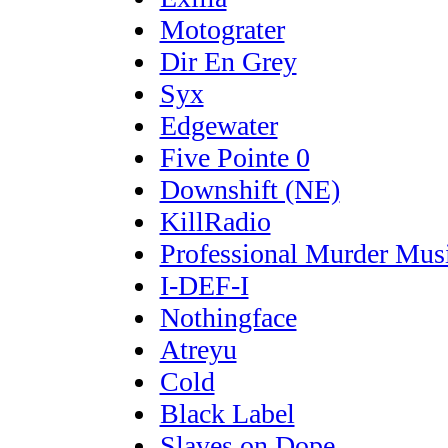
Motograter
Dir En Grey
Syx
Edgewater
Five Pointe 0
Downshift (NE)
KillRadio
Professional Murder Mus
I-DEF-I
Nothingface
Atreyu
Cold
Black Label
Slaves on Dope