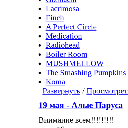
Lacrimosa
Finch
A Perfect Circle
Medication
Radiohead
Boiler Room
MUSHMELLOW
The Smashing Pumpkins
Koma
Развернуть
/
Просмотрет
19 мая - Алые Паруса
Внимание всем!!!!!!!!!