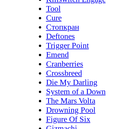
Tool
Cure
Стопкран
Deftones
Trigger Point
Emend
Cranberries
Crossbreed
Die My Darling
System of a Down
The Mars Volta
Drowning Pool
Figure Of Six
Gizmachi