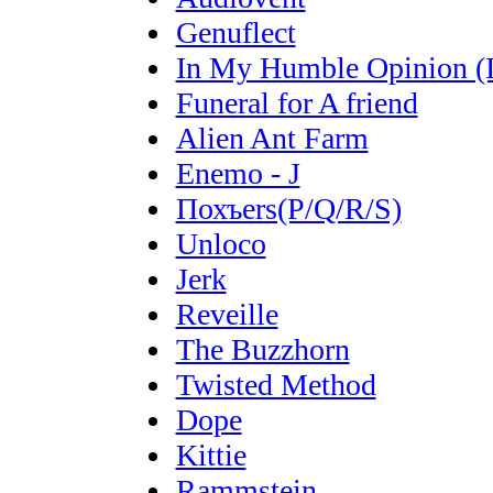
Genuflect
In My Humble Opinion 
Funeral for A friend
Alien Ant Farm
Enemo - J
Похъers(P/Q/R/S)
Unloco
Jerk
Reveille
The Buzzhorn
Twisted Method
Dope
Kittie
Rammstein