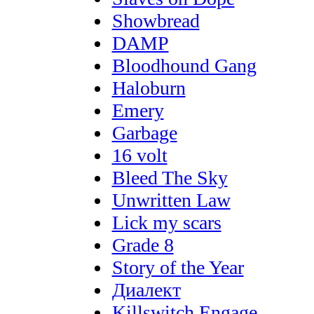
Showbread
DAMP
Bloodhound Gang
Haloburn
Emery
Garbage
16 volt
Bleed The Sky
Unwritten Law
Lick my scars
Grade 8
Story of the Year
Диалект
Killswitch Engage