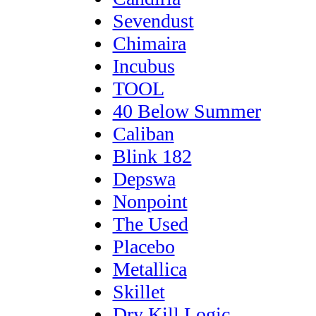
Sevendust
Chimaira
Incubus
TOOL
40 Below Summer
Caliban
Blink 182
Depswa
Nonpoint
The Used
Placebo
Metallica
Skillet
Dry Kill Logic