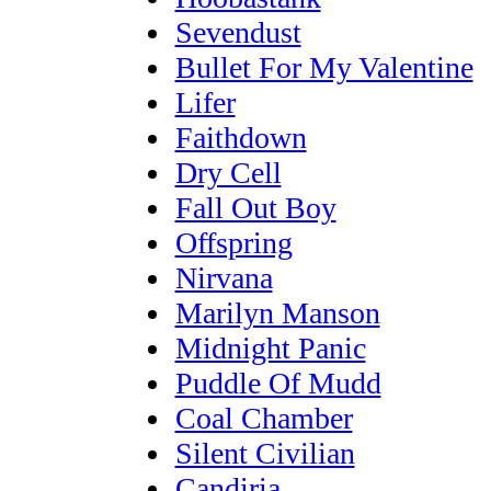
Sevendust
Bullet For My Valentine
Lifer
Faithdown
Dry Cell
Fall Out Boy
Offspring
Nirvana
Marilyn Manson
Midnight Panic
Puddle Of Mudd
Coal Chamber
Silent Civilian
Candiria