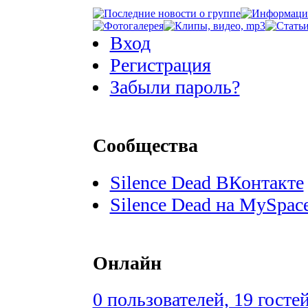
Вход
Регистрация
Забыли пароль?
Сообщества
Silence Dead ВКонтакте
Silence Dead на MySpac
Онлайн
0 пользователей, 19 госте