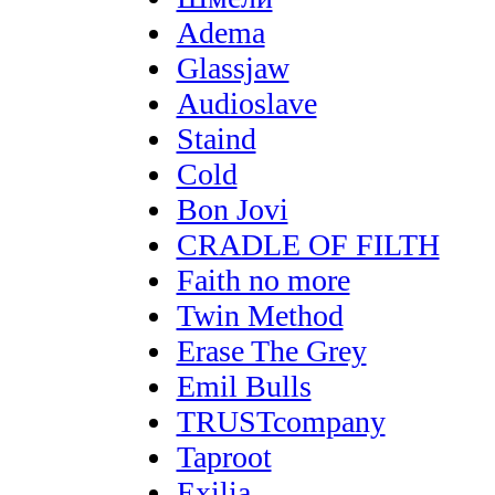
Adema
Glassjaw
Audioslave
Staind
Cold
Bon Jovi
CRADLE OF FILTH
Faith no more
Twin Method
Erase The Grey
Emil Bulls
TRUSTcompany
Taproot
Exilia