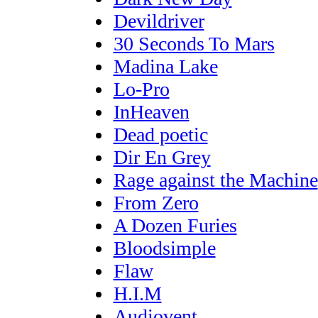
Devildriver
30 Seconds To Mars
Madina Lake
Lo-Pro
InHeaven
Dead poetic
Dir En Grey
Rage against the Machine
From Zero
A Dozen Furies
Bloodsimple
Flaw
H.I.M
Audiovent