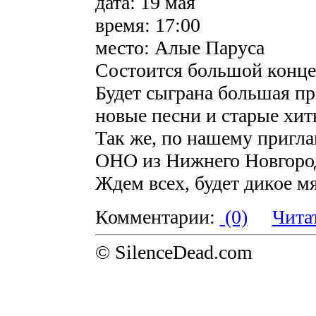
дата: 19 мая
время: 17:00
место: Алые Паруса
Состоится большой конц
Будет сыграна большая п
новые песни и старые хит
Так же, по нашему пригла
ОНО из Нижнего Новгоро
Ждем всех, будет дикое мя
Комментарии:
(0)
Чита
© SilenceDead.com