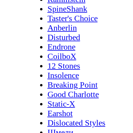
SpineShank
Taster's Choice
Anberlin
Disturbed
Endrone
CoilboX
12 Stones
Insolence
Breaking Point
Good Charlotte
Static-X
Earshot
Dislocated Styles
Шмели