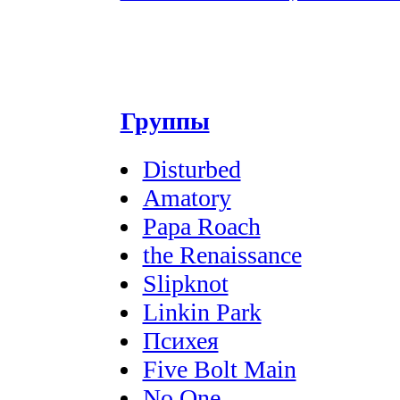
Группы
Disturbed
Amatory
Papa Roach
the Renaissance
Slipknot
Linkin Park
Психея
Five Bolt Main
No One