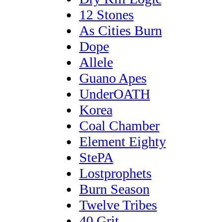
12 Stones
As Cities Burn
Dope
Allele
Guano Apes
UnderOATH
Korea
Coal Chamber
Element Eighty
StePA
Lostprophets
Burn Season
Twelve Tribes
40 Grit