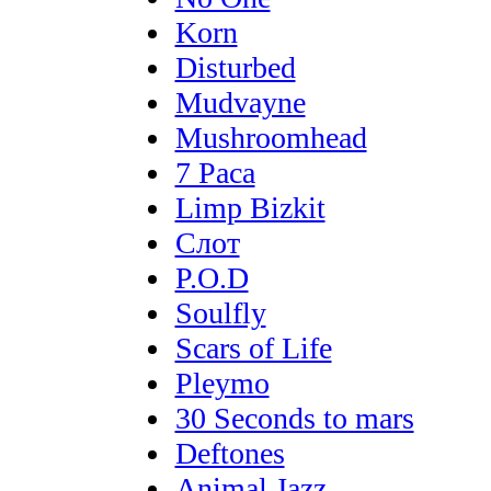
Korn
Disturbed
Mudvayne
Mushroomhead
7 Раса
Limp Bizkit
Слот
P.O.D
Soulfly
Scars of Life
Pleymo
30 Seconds to mars
Deftones
Animal Jazz